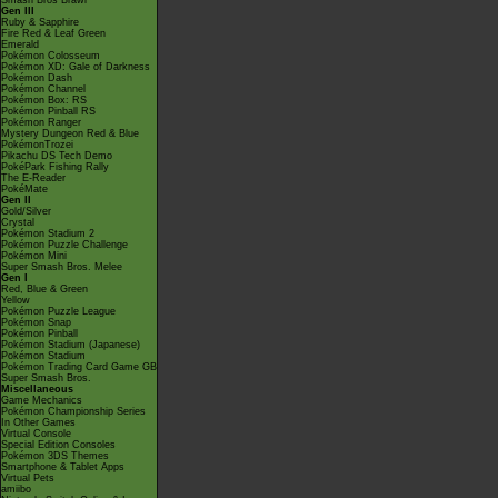
Smash Bros Brawl
Gen III
Ruby & Sapphire
Fire Red & Leaf Green
Emerald
Pokémon Colosseum
Pokémon XD: Gale of Darkness
Pokémon Dash
Pokémon Channel
Pokémon Box: RS
Pokémon Pinball RS
Pokémon Ranger
Mystery Dungeon Red & Blue
PokémonTrozei
Pikachu DS Tech Demo
PokéPark Fishing Rally
The E-Reader
PokéMate
Gen II
Gold/Silver
Crystal
Pokémon Stadium 2
Pokémon Puzzle Challenge
Pokémon Mini
Super Smash Bros. Melee
Gen I
Red, Blue & Green
Yellow
Pokémon Puzzle League
Pokémon Snap
Pokémon Pinball
Pokémon Stadium (Japanese)
Pokémon Stadium
Pokémon Trading Card Game GB
Super Smash Bros.
Miscellaneous
Game Mechanics
Pokémon Championship Series
In Other Games
Virtual Console
Special Edition Consoles
Pokémon 3DS Themes
Smartphone & Tablet Apps
Virtual Pets
amiibo