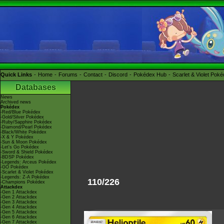
Quick Links
Home
Forums
Contact
Discord
Pokédex Hub
Scarlet & Violet Pok
Databases
News
Archived news
Pokédex
-Red/Blue Pokédex
-Gold/Silver Pokédex
-Ruby/Sapphire Pokédex
-Diamond/Pearl Pokédex
-Black/White Pokédex
-X & Y Pokédex
-Sun & Moon Pokédex
-Let's Go Pokédex
-Sword & Shield Pokédex
-BDSP Pokédex
-Legends: Arceus Pokédex
-GO Pokédex
-Scarlet & Violet Pokédex
-Legends: Z-A Pokédex
110/226
-Champions Pokédex
Attackdex
-Gen 1 Attackdex
-Gen 2 Attackdex
-Gen 3 Attackdex
-Gen 4 Attackdex
-Gen 5 Attackdex
-Gen 6 Attackdex
-Gen 7 Attackdex