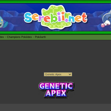
édex
Champions Pokédex
Pokéarth