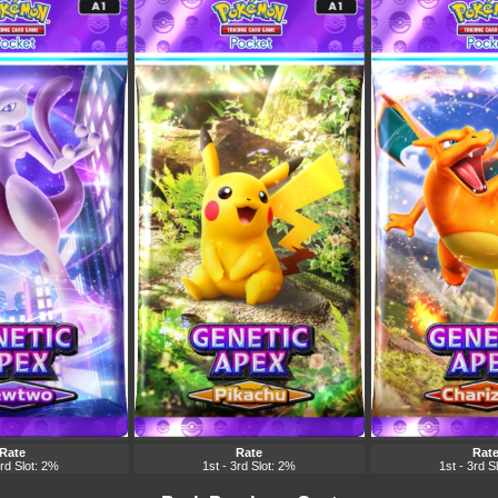
Rate
Rate
Rat
3rd Slot: 2%
1st - 3rd Slot: 2%
1st - 3rd S