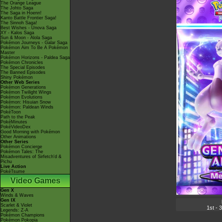
The Orange League
The Johto Saga
The Saga in Hoenn!
Kanto Battle Frontier Saga!
The Sinnoh Saga!
Best Wishes - Unova Saga
XY - Kalos Saga
Sun & Moon - Alola Saga
Pokémon Journeys - Galar Saga
Pokémon Aim To Be A Pokémon
Master
Pokémon Horizons - Paldea Saga
Pokémon Chronicles
The Special Episodes
The Banned Episodes
Shiny Pokémon
Other Web Series
Pokémon Generations
Pokémon Twilight Wings
Pokémon Evolutions
Pokémon: Hisuian Snow
Pokémon: Paldean Winds
PokéToon
Path to the Peak
PokéMinutes
PokéVideoDex
Good Morning with Pokémon
Other Animations
Other Series
Pokémon Concierge
Pokémon Tales: The
Misadventures of Sirfetch'd &
Pichu
Live Action
PokéTsume
Video Games
Gen X
Winds & Waves
Gen IX
Scarlet & Violet
1st - 
Legends: Z-A
Pokémon Champions
Pokémon Pokopia