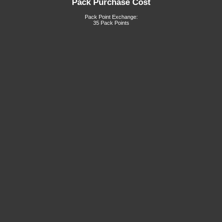
Pack Purchase Cost
Pack Point Exchange:
35 Pack Points