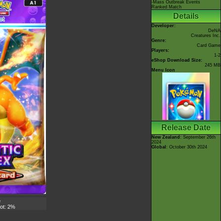
-Mass Outbreak Events
Ranked Match
Details
Developer:
DeNA
Creatures Inc.
Genre:
Card Game
Players:
1-2
eShop Download Size:
245 MB
Menu Icon
Release Date
New Zealand
: September 26th
2024
Global
: October 30th 2024
e
lot: 2%