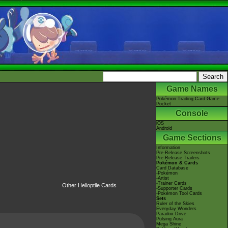
Game Names
Pokémon Trading Card Game
Pocket
Console
iOS
Android
Game Sections
Information
Pre-Release Screenshots
Pre-Release Trailers
Pokémon & Cards
Card Database
-Pokémon
-Artist
-Trainer Cards
Other Helioptile Cards
-Supporter Cards
-Pokémon Tool Cards
Sets
Ruler of the Skies
Everyday Wonders
Paradox Drive
Pulsing Aura
Mega Shine