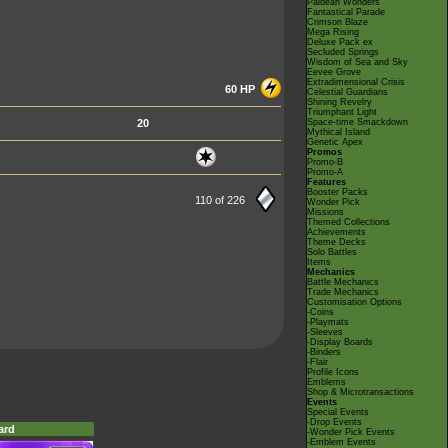
Paldean Wonders
Fantastical Parade
Crimson Blaze
Mega Rising
Deluxe Pack ex
Secluded Springs
Wisdom of Sea and Sky
Eevee Grove
Extradimensional Crisis
60 HP
Celestial Guardians
Shining Revelry
Triumphant Light
20
Space-time Smackdown
Mythical Island
Genetic Apex
Promos
Promo-B
Promo-A
Features
Booster Packs
110 of 226
Wonder Pick
Missions
Themed Collections
Achievements
Theme Decks
Solo Battles
Items
Mechanics
Battle Mechanics
Trade Mechanics
Customisation Options
-Coins
-Playmats
-Sleeves
-Display Boards
-Binders
-Flair
Profile Icons
Emblems
Shop & Microtransactions
Events
Special Events
-Drop Events
ard
-Wonder Pick Events
-Emblem Events