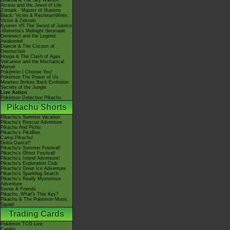
Giratina & The Sky Warrior!
Arceus and the Jewel of Life
Zoroark - Master of Illusions
Black: Victini & ReshiramWhite:
Victini & Zekrom
Kyurem VS The Sword of Justice
-Meloetta's Midnight Serenade
Genesect and the Legend
Awakened
Diancie & The Cocoon of
Destruction
Hoopa & The Clash of Ages
Volcanion and the Mechanical
Marvel
Pokémon I Choose You!
Pokémon The Power of Us
Mewtwo Strikes Back Evolution
Secrets of the Jungle
Live Action
Pokémon Detective Pikachu
Pikachu Shorts
Pikachu's Summer Vacation
Pikachu's Rescue Adventure
Pikachu And Pichu
Pikachu's PikaBoo
Camp Pikachu!
Gotta Dance!!
Pikachu's Summer Festival!
Pikachu's Ghost Festival!
Pikachu's Island Adventure!
Pikachu's Exploration Club
Pikachu's Great Ice Adventure
Pikachu's Sparkling Search
Pikachu's Really Mysterious
Adventure
Eevee & Friends
Pikachu, What's This Key?
Pikachu & The Pokémon Music
Squad
Trading Cards
Pokémon TCG Live
Cardex