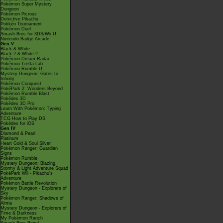
Pokémon Super Mystery
Dungeon
Pokémon Picross
Detective Pikachu
Pokkén Tournament
Pokémon Duel
Smash Bros for 3DS/Wii U
Nintendo Badge Arcade
Gen V
Black & White
Black 2 & White 2
Pokémon Dream Radar
Pokémon Tretta Lab
Pokémon Rumble U
Mystery Dungeon: Gates to
Infinity
Pokémon Conquest
PokéPark 2: Wonders Beyond
Pokémon Rumble Blast
Pokédex 3D
Pokédex 3D Pro
Learn With Pokémon: Typing
Adventure
TCG How to Play DS
Pokédex for iOS
Gen IV
Diamond & Pearl
Platinum
Heart Gold & Soul Silver
Pokémon Ranger: Guardian
Signs
Pokémon Rumble
Mystery Dungeon: Blazing,
Stormy & Light Adventure Squad
PokéPark Wii - Pikachu's
Adventure
Pokémon Battle Revolution
Mystery Dungeon - Explorers of
Sky
Pokémon Ranger: Shadows of
Almia
Mystery Dungeon - Explorers of
Time & Darkness
My Pokémon Ranch