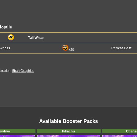
ioptile
Tail Whap
kness
Retreat Cost
+20
ustration:
5ban Graphics
Available Booster Packs
ewtwo
Pikachu
Chariz