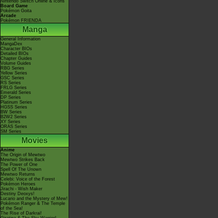
Nintendo Switch Online & Icons
Board Game
Pokémon Goita
Arcade
Pokémon FRIENDA
Manga
General Information
MangaDex
Character BIOs
Detailed BIOs
Chapter Guides
Volume Guides
RBG Series
Yellow Series
GSC Series
RS Series
FRLG Series
Emerald Series
DP Series
Platinum Series
HGSS Series
BW Series
B2W2 Series
XY Series
ORAS Series
SM Series
Movies
Anime
The Origin of Mewtwo
Mewtwo Strikes Back
The Power of One
Spell Of The Unown
Mewtwo Returns
Celebi: Voice of the Forest
Pokémon Heroes
Jirachi - Wish Maker
Destiny Deoxys!
Lucario and the Mystery of Mew!
Pokémon Ranger & The Temple
of the Sea!
The Rise of Darkrai!