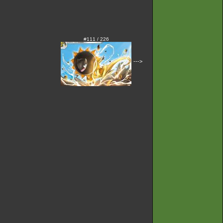
#111 / 226
--->