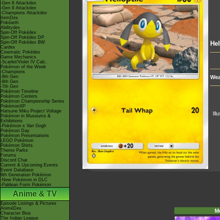
-Gen 8 Attackdex
-Gen 9 Attackdex
-Champions Attackdex
ItemDex
Pokéarth
Abilitydex
Spin-Off Pokédex
Spin-Off Pokédex DP
Spin-Off Pokédex BW
Hel
Cardex
Cinematic Pokédex
Game Mechanics
-Scarlet/Violet IV Calc.
Pokémon of the Week
-Champions
-9th Gen
Wea
-8th Gen
-7th Gen
Pokémon Timeline
Pokémon Centers
Pokémon Championship Series
PokémonXP
Hatsune Miku Project Voltage
Ill
Pokémon in Museums &
Exhibitions
-Pokémon x Van Gogh
Pokémon Day
Pokémon Presentations
LEGO Pokémon
Pokémon Shirts
Theme Parks
Forums
Discord Chat
Current & Upcoming Events
Event Database
9th Generation Pokémon
-New Pokémon in DLC
-Paldean Form Pokémon
Anime & TV
Episode Listings & Pictures
AniméDex
M
Character Bios
The Indigo League