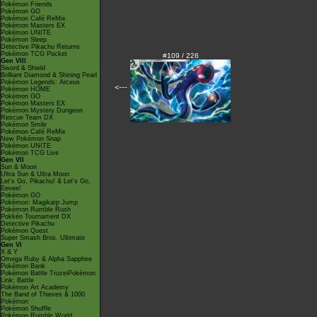
Pokémon Friends
Pokémon GO
Pokémon Café ReMix
Pokémon Masters EX
Pokémon UNITE
Pokémon Sleep
Detective Pikachu Returns
Pokémon TCG Pocket
#109 / 226
Gen VIII
Sword & Shield
Brilliant Diamond & Shining Pearl
Pokémon Legends: Arceus
<---
Pokémon HOME
Pokémon GO
Pokémon Masters EX
Pokémon Mystery Dungeon
Rescue Team DX
Pokémon Smile
Pokémon Café ReMix
New Pokémon Snap
Pokémon UNITE
Pokémon TCG Live
Gen VII
Sun & Moon
Ultra Sun & Ultra Moon
Let's Go, Pikachu! & Let's Go,
Eevee!
Pokémon GO
Pokémon: Magikarp Jump
Pokémon Rumble Rush
Pokkén Tournament DX
Detective Pikachu
Pokémon Quest
Super Smash Bros. Ultimate
Gen VI
X & Y
Omega Ruby & Alpha Sapphire
Pokémon Bank
Pokémon Battle TrozeiPokémon
Link: Battle
Pokémon Art Academy
The Band of Thieves & 1000
Pokémon
Pokémon Shuffle
Pokémon Rumble World