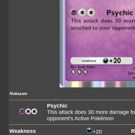
Alakazam
Psychic
This attack does 30 more damage fo
opponent's Active Pokémon
Weakness
R
+20