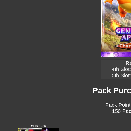
Ra
4th Slot
5th Slot
Pack Purc
Pack Point
150 Pac
#116 / 226