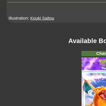
Illustration:
Kouki Saitou
Available B
Char