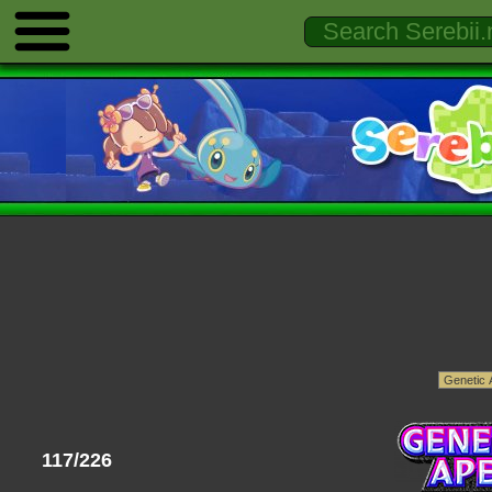
117/226