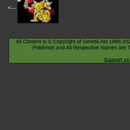
<---
All Content is © Copyright of Serebii.net 1999-20
Pokémon and All Respective Names are T
Support us