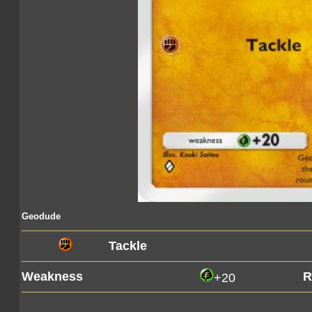
Geodude
Tackle
Weakness
R
+20