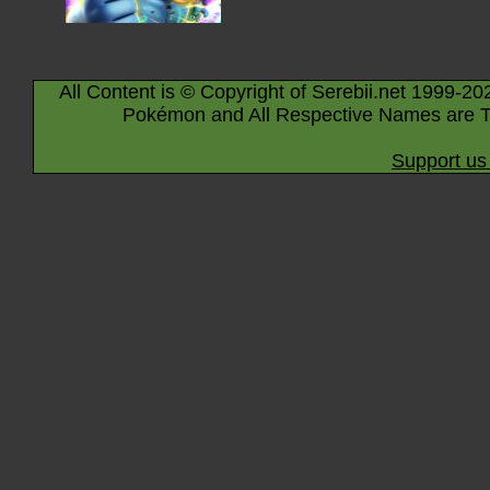
All Content is © Copyright of Serebii.net 1999-20
Pokémon and All Respective Names are T
Support us