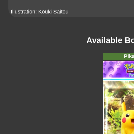
Illustration:
Kouki Saitou
Available B
Pik