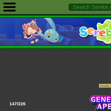
147/226