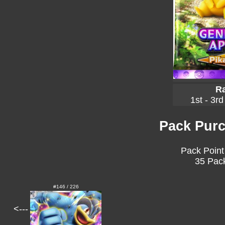
Ra
1st - 3rd
Pack Purc
Pack Point
35 Pack
#146 / 226
<---