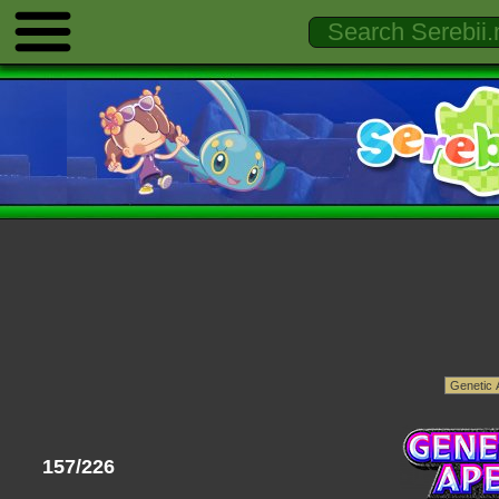
157/226