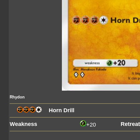
Rhydon
Horn Drill
Weakness
Retrea
+20