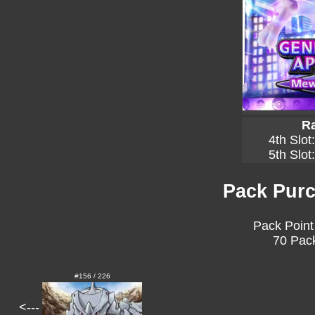
Ra
4th Slot
5th Slot
Pack Purc
Pack Point
70 Pack
#156 / 226
<---