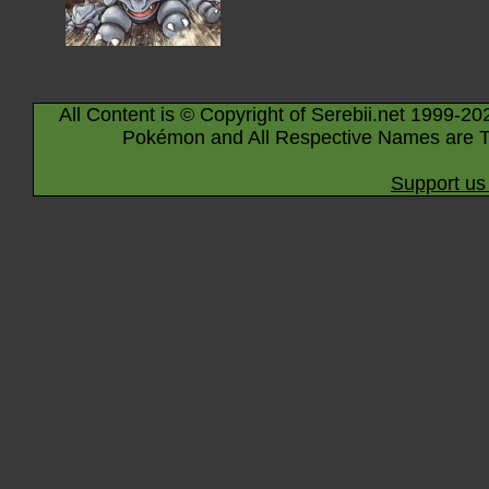
All Content is © Copyright of Serebii.net 1999-20
Pokémon and All Respective Names are T
Support us