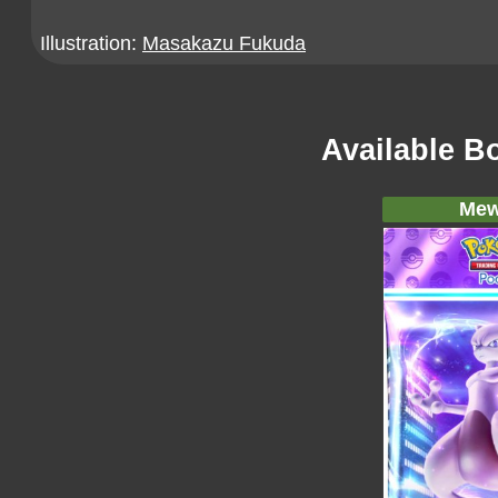
Illustration:
Masakazu Fukuda
Available B
Mew