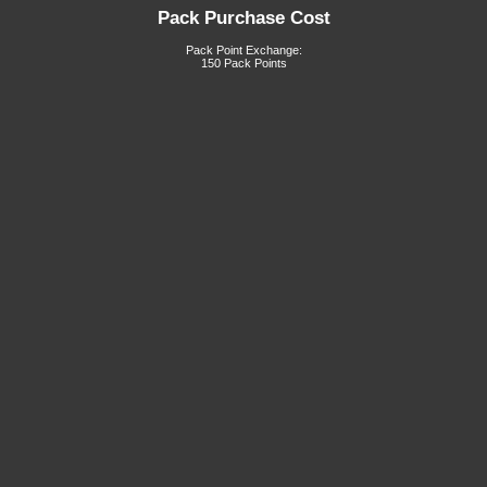
Pack Purchase Cost
Pack Point Exchange:
150 Pack Points