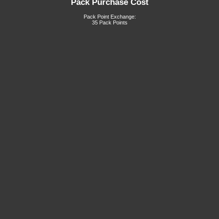
Pack Purchase Cost
Pack Point Exchange:
35 Pack Points