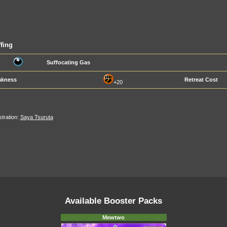
fing
Suffocating Gas
kness
Retreat Cost
+20
ustration:
Saya Tsuruta
Available Booster Packs
Mewtwo