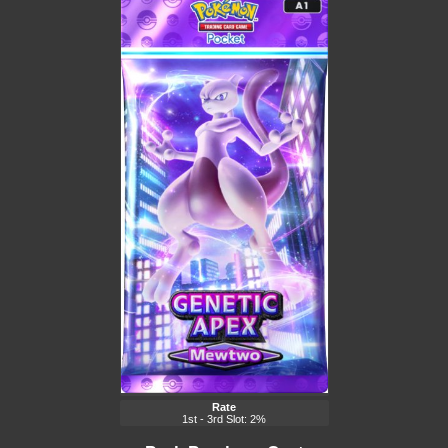
Rate
1st - 3rd Slot: 2%