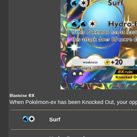
ex
Blastoise
When Pokémon-ex has been Knocked Out, your oppo
Surf