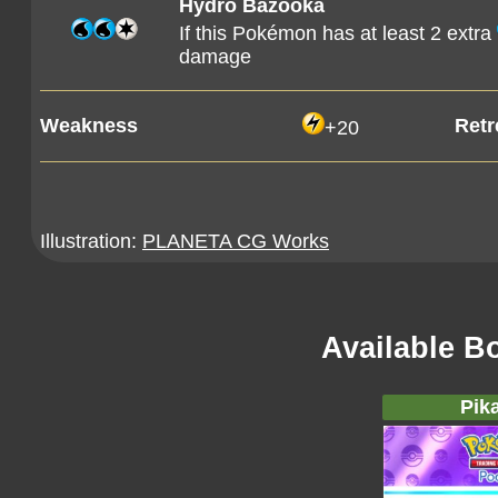
Hydro Bazooka
If this Pokémon has at least 2 extra
damage
Weakness
Retr
+20
Illustration:
PLANETA CG Works
Available B
Pik