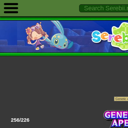
256/226