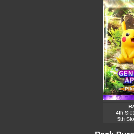
Ra
4th Slo
5th Slo