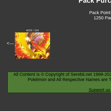
Pack Purc
Pack Point
1250 Pac
#255 / 226
<---
All Content is © Copyright of Serebii.net 1999-20
Pokémon and All Respective Names are T
Support us