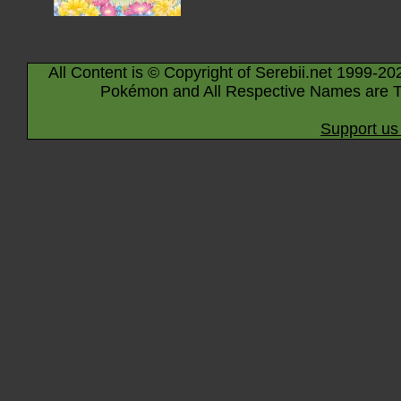
All Content is © Copyright of Serebii.net 1999-20
Pokémon and All Respective Names are T
Support us