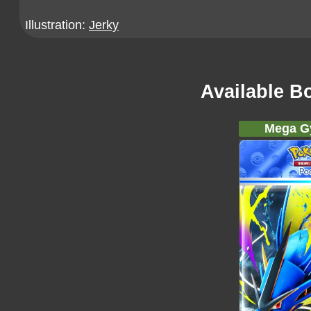
Illustration:
Jerky
Available B
Mega G