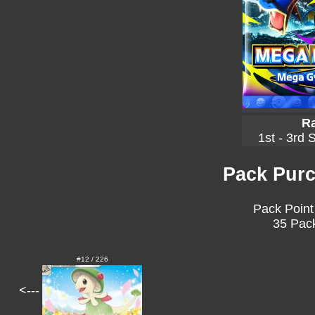
Ra
1st - 3rd 
Pack Purc
Pack Point
35 Pack
#12 / 226
<---