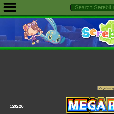
13/226