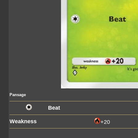
Pansage
Beat
Weakness
+20