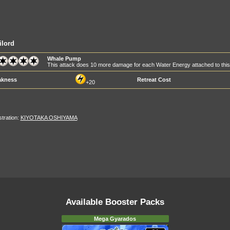
ilord
Whale Pump
This attack does 10 more damage for each Water Energy attached to th
kness
Retreat Cost
+20
ustration:
KIYOTAKA OSHIYAMA
Available Booster Packs
Mega Gyarados