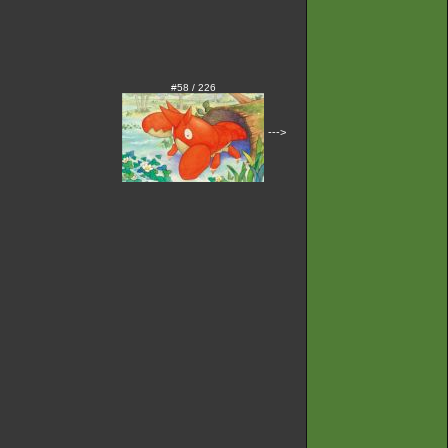
#58 / 226
--->