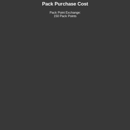
Pack Purchase Cost
Pack Point Exchange:
150 Pack Points