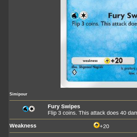
Simipour
Fury Swipes
Flip 3 coins. This attack does 40 d
Weakness
+20