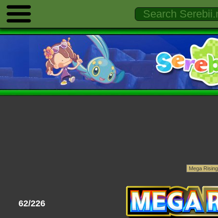
62/226