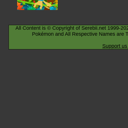
All Content is © Copyright of Serebii.net 1999-20
Pokémon and All Respective Names are T
Support us