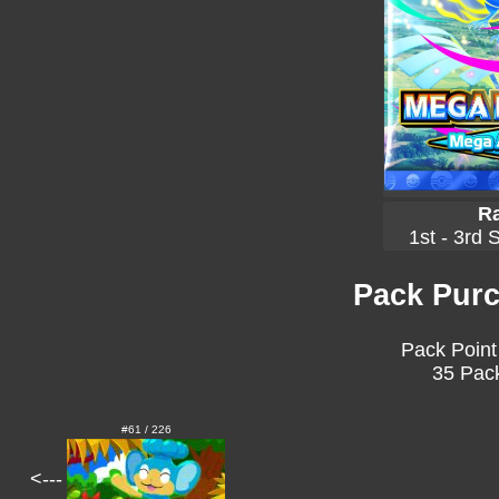
Ra
1st - 3rd 
Pack Purc
Pack Point
35 Pack
#61 / 226
<---