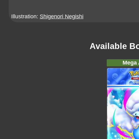
Illustration:
Shigenori Negishi
Available B
Mega A