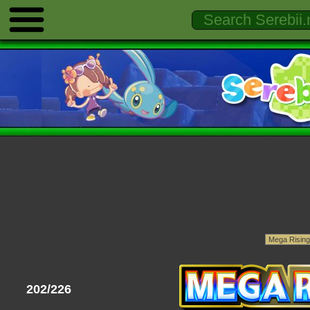
202/226