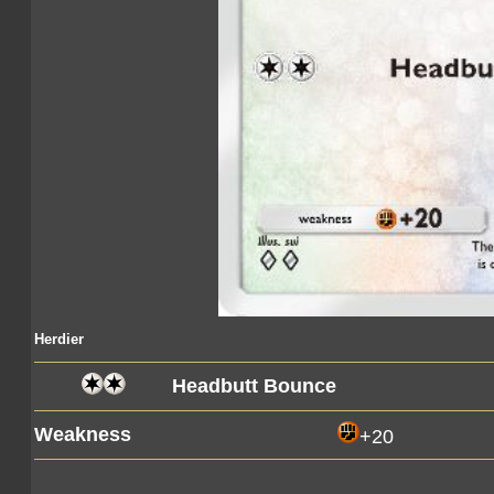
Herdier
Headbutt Bounce
Weakness
+20