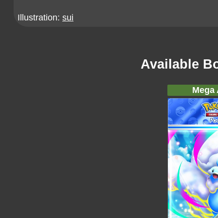
Illustration:
sui
Available B
Mega A