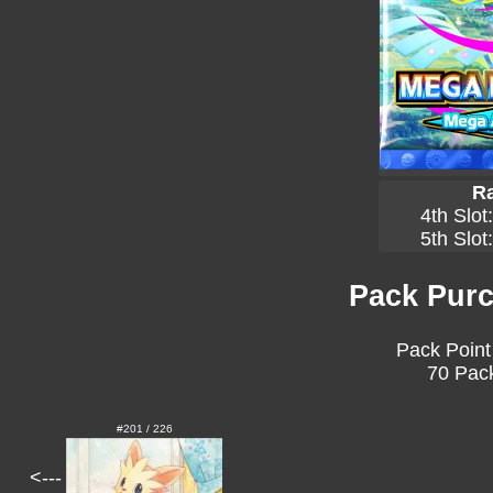
Ra
4th Slot
5th Slot
Pack Purc
Pack Point
70 Pack
#201 / 226
<---