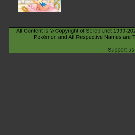
All Content is © Copyright of Serebii.net 1999-20
Pokémon and All Respective Names are T
Support us