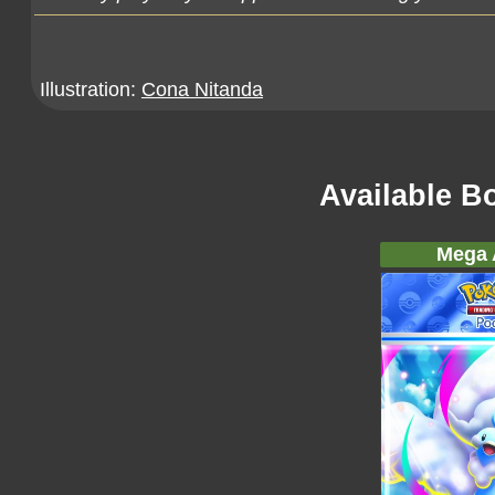
Illustration:
Cona Nitanda
Available B
Mega A