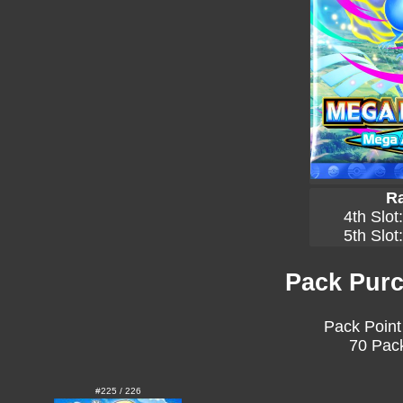
Ra
4th Slot
5th Slot
Pack Purc
Pack Point
70 Pack
#225 / 226