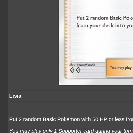
Lisia
Put 2 random Basic Pokémon with 50 HP or less fro
You may play only 1 Supporter card during your turn