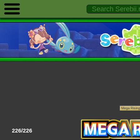
226/226