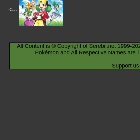
<---
All Content is © Copyright of Serebii.net 1999-20
Pokémon and All Respective Names are T
Support us