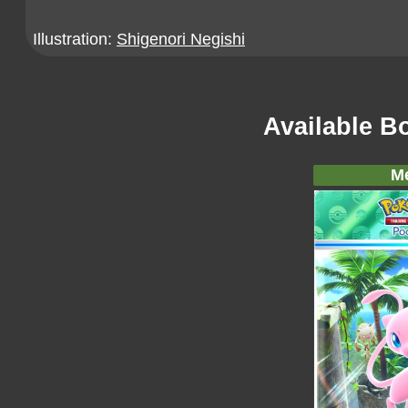
Illustration:
Shigenori Negishi
Available B
M