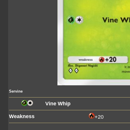
Servine
Vine Whip
Weakness
+20