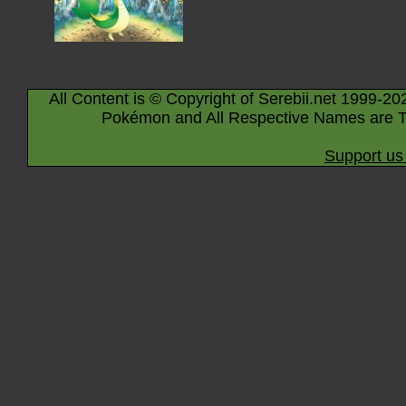
All Content is © Copyright of Serebii.net 1999-20
Pokémon and All Respective Names are T
Support us