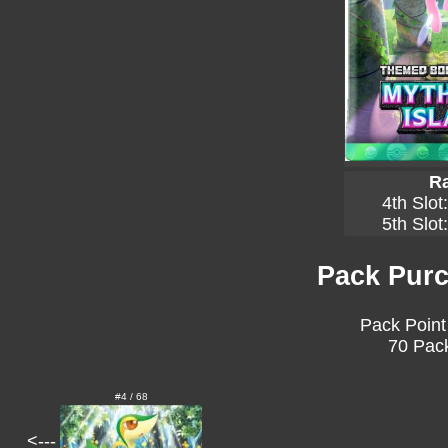
Ra
4th Slot
5th Slot
Pack Purc
Pack Point
70 Pack
#4 / 68
<---