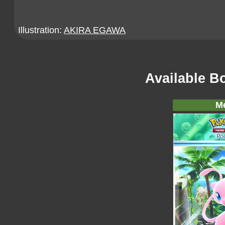
Illustration:
AKIRA EGAWA
Available B
M