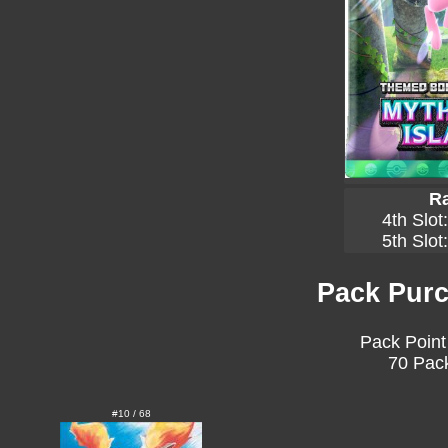
Ra
4th Slot
5th Slot
Pack Purc
Pack Point
70 Pack
#10 / 68