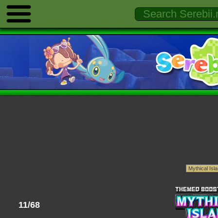
11/68