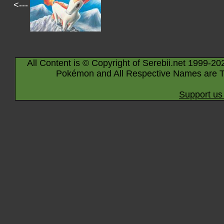
<---
All Content is © Copyright of Serebii.net 1999-20
Pokémon and All Respective Names are T
Support us