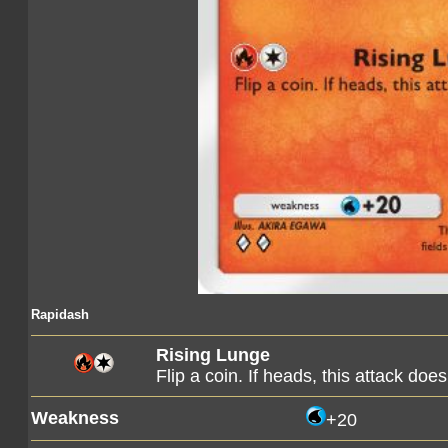
Rapidash
Rising Lunge
Flip a coin. If heads, this attack d
Weakness
+20