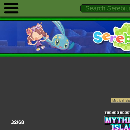
32/68