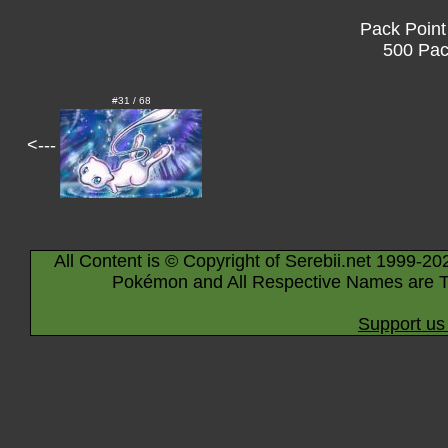
Pack Point
500 Pac
#31 / 68
<---
All Content is © Copyright of Serebii.net 1999-20
Pokémon and All Respective Names are T
Support us