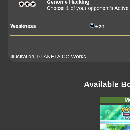
Genome Hacking
Choose 1 of your opponent's Active 
Weakness
+20
Illustration:
PLANETA CG Works
Available B
M