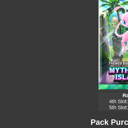
Ra
4th Slot
5th Slot
Pack Purc