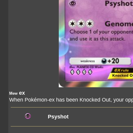
ex
Mew
When Pokémon-ex has been Knocked Out, your oppo
Psyshot