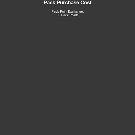
Pack Purchase Cost
Pack Point Exchange:
35 Pack Points