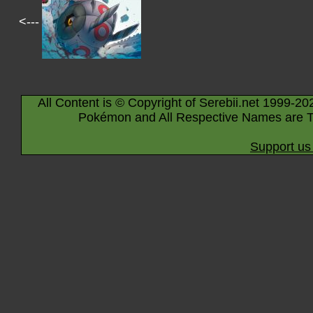
<---
All Content is © Copyright of Serebii.net 1999-20
Pokémon and All Respective Names are T
Support us