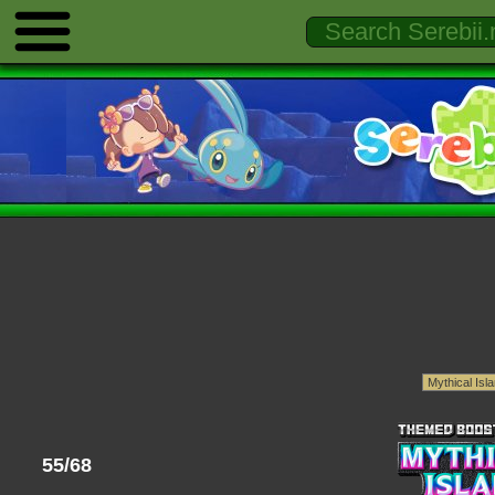
55/68