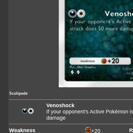
Scolipede
Venoshock
If your opponent's Active Pokémon i
damage
Weakness
R
+20