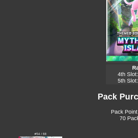
Ra
4th Slot
5th Slot
Pack Purc
Pack Point
70 Pack
#54 / 68