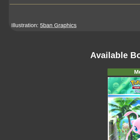
Illustration:
5ban Graphics
Available B
M