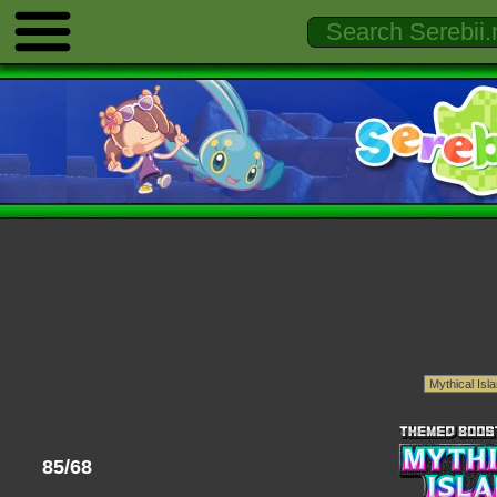
85/68