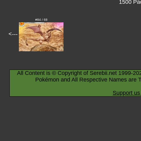
1500 Pac
#84 / 68
<---
All Content is © Copyright of Serebii.net 1999-20
Pokémon and All Respective Names are T
Support us