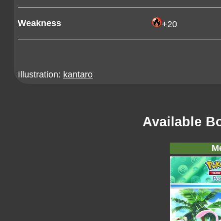
Weakness
+20
Illustration:
kantaro
Available B
M