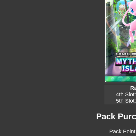
Ra
4th Slot
5th Slot
Pack Purc
Pack Point