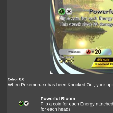
ex
Celebi
When Pokémon-ex has been Knocked Out, your oppo
Powerful Bloom
Flip a coin for each Energy attach
for each heads