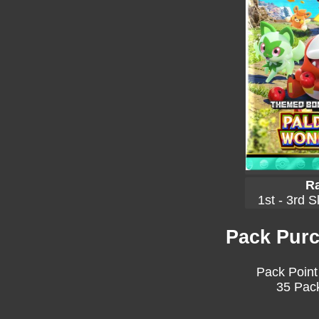
Ra
1st - 3rd S
Pack Purc
Pack Point
35 Pack