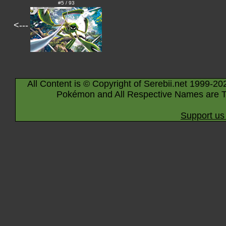
#5 / 93
<---
All Content is © Copyright of Serebii.net 1999-20
Pokémon and All Respective Names are T
Support us