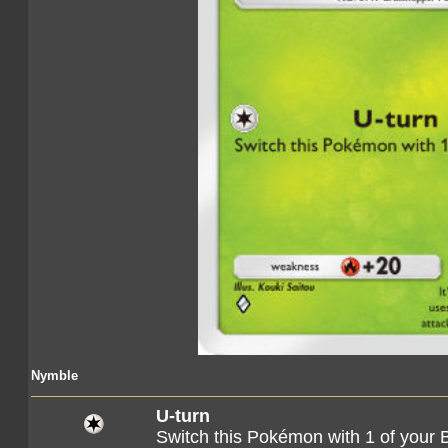
Nymble
U-turn
Switch this Pokémon with 1 of you