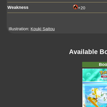
Weakness
+20
Illustration:
Kouki Saitou
Available B
Boo