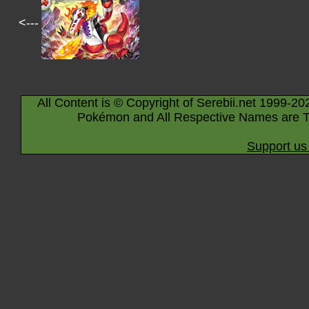
<---
All Content is © Copyright of Serebii.net 1999-20
Pokémon and All Respective Names are T
Support us