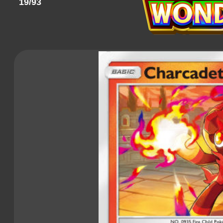
19/93