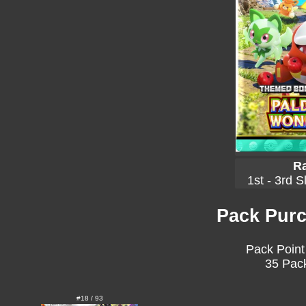
Ra
1st - 3rd S
Pack Purc
Pack Point
35 Pack
#18 / 93