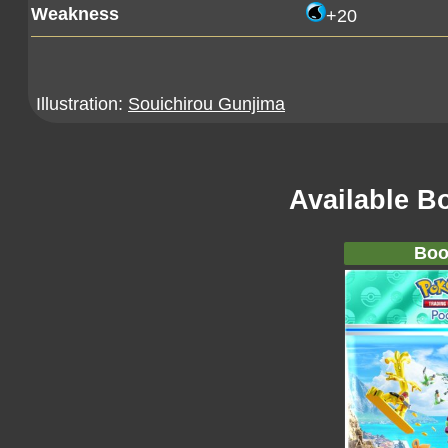
Weakness
+20
Illustration:
Souichirou Gunjima
Available B
Boo