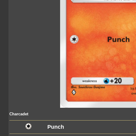
Charcadet
Punch