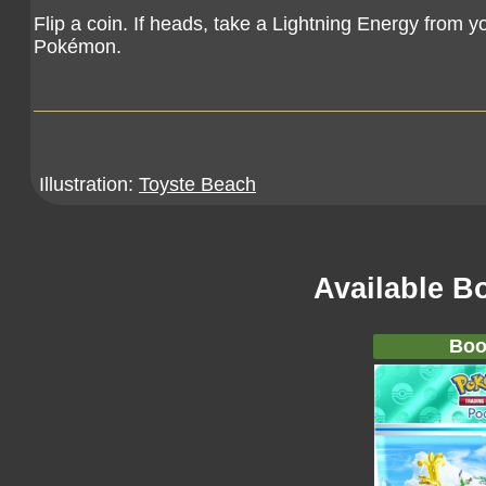
Flip a coin. If heads, take a Lightning Energy from 
Pokémon.
Illustration:
Toyste Beach
Available B
Boo