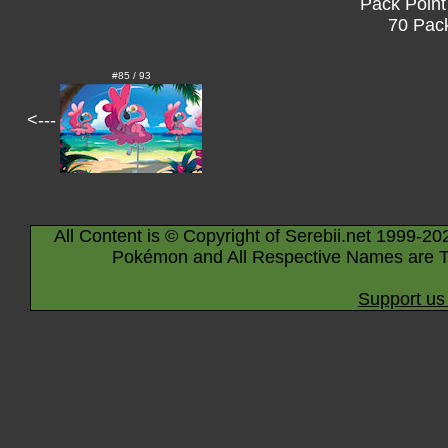
Pack Point
70 Pack
#85 / 93
<---
All Content is © Copyright of Serebii.net 1999-20
Pokémon and All Respective Names are T
Support us