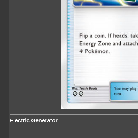
Electric Generator