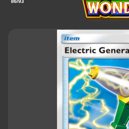
86/93