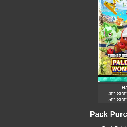
Ra
4th Slot
5th Slot
Pack Purc