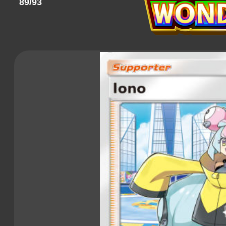
89/93