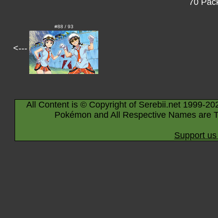
70 Pack
#88 / 93
<---
All Content is © Copyright of Serebii.net 1999-20
Pokémon and All Respective Names are T
Support us