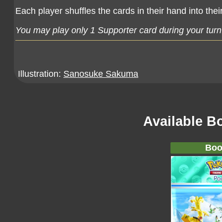
Each player shuffles the cards in their hand into th
You may play only 1 Supporter card during your turn
Illustration:
Sanosuke Sakuma
Available B
Boo