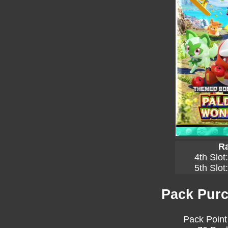
Ra
4th Slot
5th Slot
Pack Purc
Pack Point