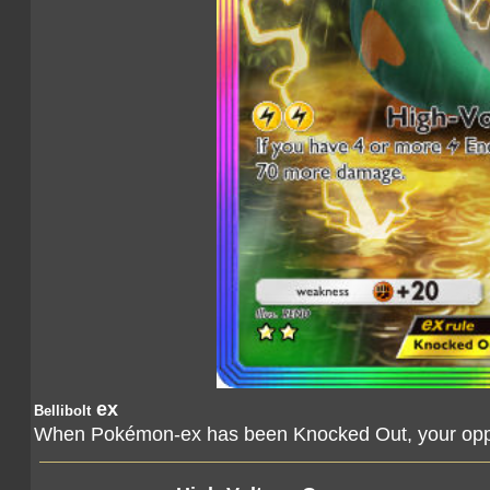
ex
Bellibolt
When Pokémon-ex has been Knocked Out, your oppo