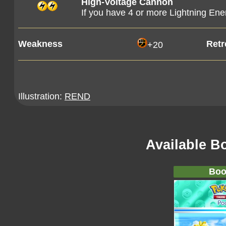
High-Voltage Cannon
If you have 4 or more Lightning Ene
Weakness
Retr
+20
Illustration:
REND
Available B
Boo