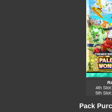
Ra
4th Slot
5th Slot
Pack Purc