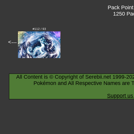
Pack Point
1250 Pac
#112 / 93
<---
All Content is © Copyright of Serebii.net 1999-20
Pokémon and All Respective Names are T
Support us