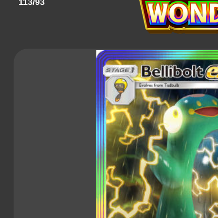
113/93