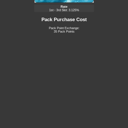
Rate
1st - 3rd Slot: 3.125%
Pack Purchase Cost
Pack Point Exchange:
35 Pack Points