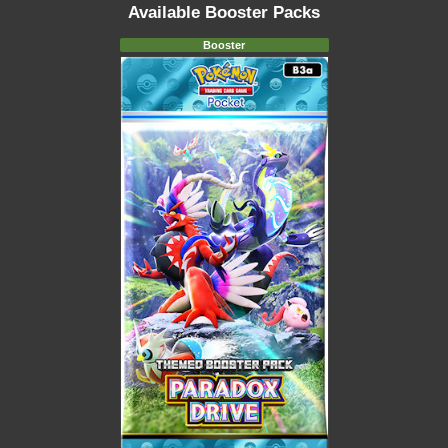
Available Booster Packs
Booster