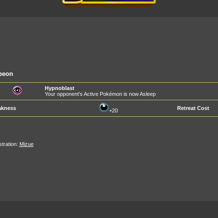
peon
Hypnoblast
Your opponent's Active Pokémon is now Asleep
kness
Retreat Cost
+20
ustration:
Mizue