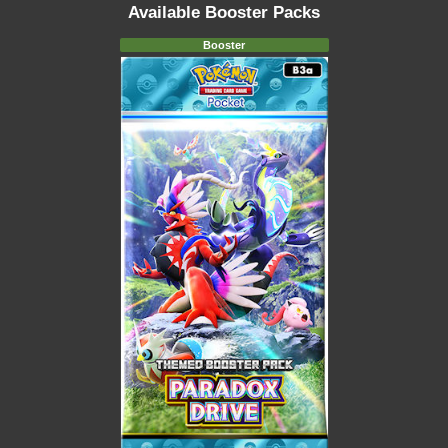
Available Booster Packs
Booster