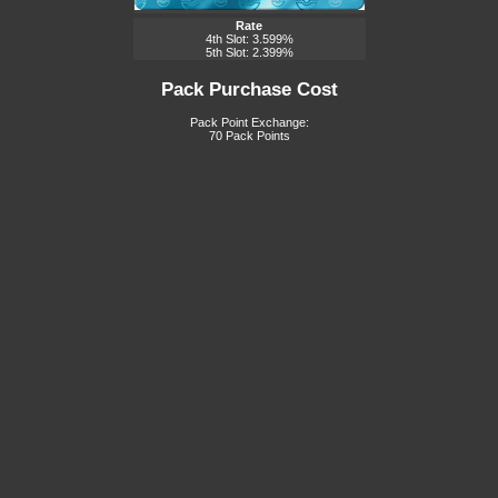
Rate
4th Slot: 3.599%
5th Slot: 2.399%
Pack Purchase Cost
Pack Point Exchange:
70 Pack Points