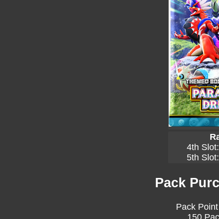
Ra
4th Slot
5th Slot
Pack Purc
Pack Point
150 Pac