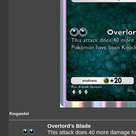
Kingambit
Overlord's Blade
This attack does 40 more damage f