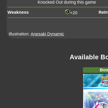
Knocked Out during this game
Weakness
Retr
+20
Illustration:
Anesaki Dynamic
Available B
Boo