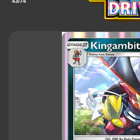
43/74