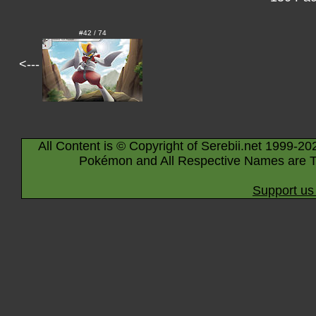
#42 / 74
<---
All Content is © Copyright of Serebii.net 1999-20
Pokémon and All Respective Names are T
Support us