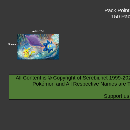
Pack Point
150 Pac
#44 / 74
<---
All Content is © Copyright of Serebii.net 1999-20
Pokémon and All Respective Names are T
Support us