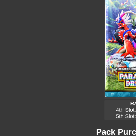
Ra
4th Slot
5th Slot
Pack Purc