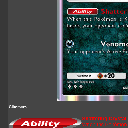
Glimmora
Shattering Crystal
When ths Pokémon is