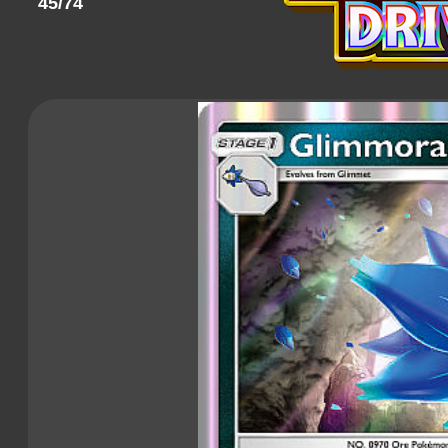
45/74