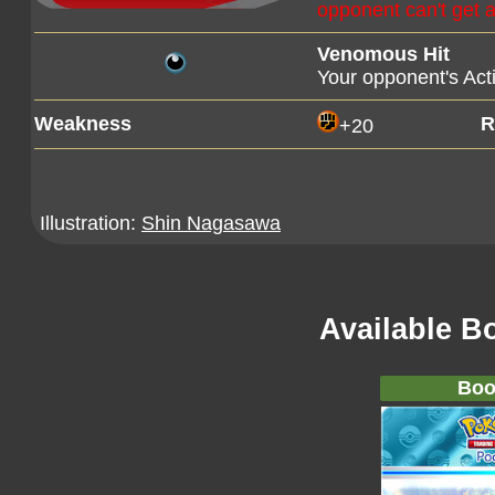
opponent can't get an
Venomous Hit
Your opponent's Ac
Weakness
R
+20
Illustration:
Shin Nagasawa
Available B
Boo