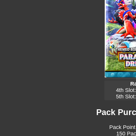
Ra
4th Slot
5th Slot
Pack Purc
Pack Point
150 Pac