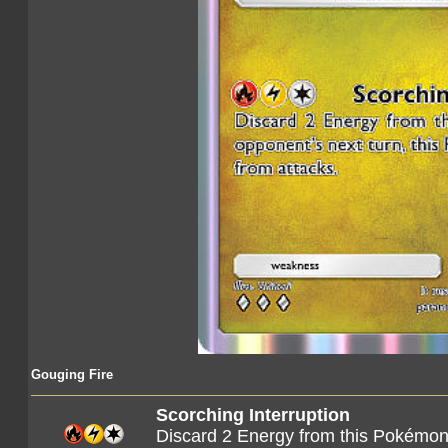
Gouging Fire
Scorching Interruption
Discard 2 Energy from this Pokémon.