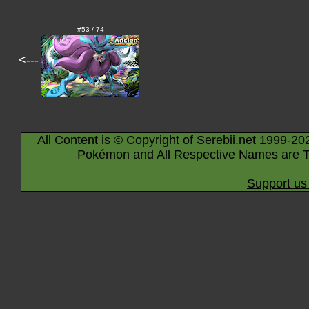
#53 / 74
<---
All Content is © Copyright of Serebii.net 1999-20
Pokémon and All Respective Names are T
Support us