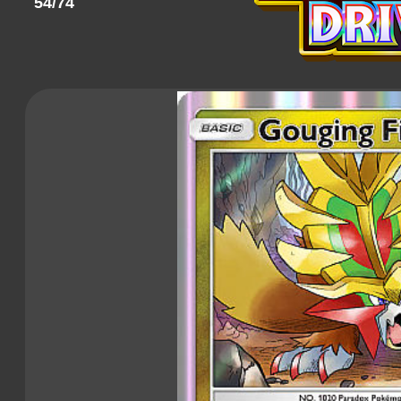
54/74