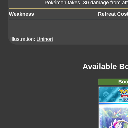
Pokémon takes -30 damage from at
Weakness
Retreat Cos
Illustration:
Uninori
Available B
Boo