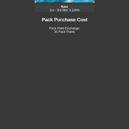
Rate
1st - 3rd Slot: 3.125%
Pack Purchase Cost
Pack Point Exchange:
35 Pack Points