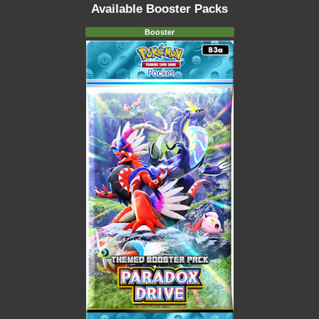
Available Booster Packs
Booster