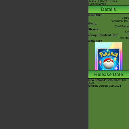
-Mass Outbreak Events
Ranked Match
Details
Developer:
DeNA
Creatures Inc.
Genre:
Card Game
Players:
1-2
eShop Download Size:
245 MB
Menu Icon
Release Date
New Zealand
: September 26th
2024
Global
: October 30th 2024