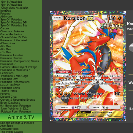
-Gen 8 Attackdex
-Gen 9 Attackdex
-Champions Attackdex
ItemDex
Pokéarth
Abilitydex
Spin-Off Pokédex
Spin-Off Pokédex DP
Ko
Spin-Off Pokédex BW
Cardex
Whe
Cinematic Pokédex
Game Mechanics
-Scarlet/Violet IV Calc.
Pokémon of the Week
-Champions
-9th Gen
-8th Gen
-7th Gen
Pokémon Timeline
Pokémon Centers
Pokémon Championship Series
PokémonXP
Hatsune Miku Project Voltage
Pokémon in Museums &
Exhibitions
-Pokémon x Van Gogh
Pokémon Day
Pokémon Presentations
We
LEGO Pokémon
Pokémon Shirts
Theme Parks
Forums
Discord Chat
Current & Upcoming Events
Event Database
9th Generation Pokémon
Ill
-New Pokémon in DLC
-Paldean Form Pokémon
Anime & TV
Episode Listings & Pictures
AniméDex
Character Bios
The Indigo League