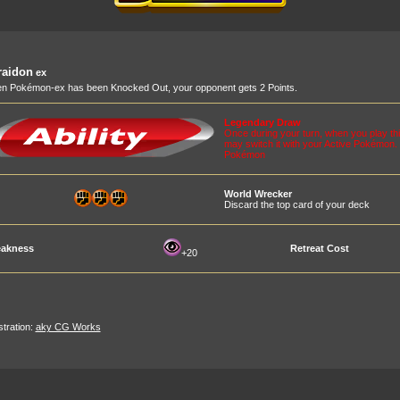
raidon
ex
n Pokémon-ex has been Knocked Out, your opponent gets 2 Points.
Legendary Draw
Once during your turn, when you play t
may switch it with your Active Pokémon. I
Pokémon
World Wrecker
Discard the top card of your deck
akness
Retreat Cost
+20
ustration:
aky CG Works