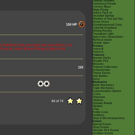
Paldean Wonders
Fantastical Parade
Crimson Blaze
Mega Rising
Deluxe Pack ex
Secluded Springs
Wisdom of Sea and Sky
Eevee Grove
150 HP
Extradimensional Crisis
Celestial Guardians
Shining Revelry
Triumphant Light
Space-time Smackdown
Mythical Island
Genetic Apex
his Pokémon from your hand onto your Bench, you
Promos
f you do, move all your Energy in play to this
Promo-B
Promo-A
Features
Booster Packs
Wonder Pick
Missions
110
Themed Collections
Achievements
Theme Decks
Solo Battles
Items
Mechanics
Battle Mechanics
Trade Mechanics
Customisation Options
-Coins
-Playmats
-Sleeves
84 of 74
-Display Boards
-Binders
-Flair
Profile Icons
Emblems
Shop & Microtransactions
Events
Special Events
-Drop Events
-Wonder Pick Events
-Emblem Events