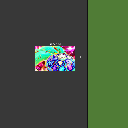
#85 / 74
--->