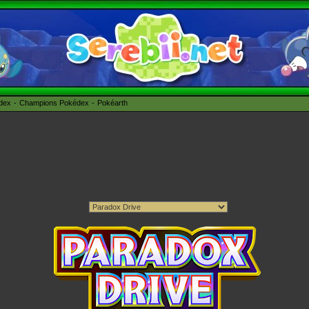
édex
Champions Pokédex
Pokéarth