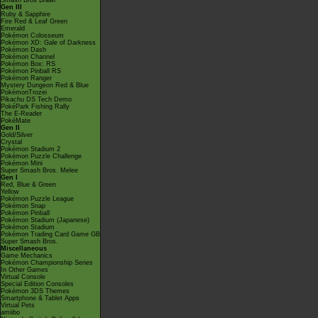
Smash Bros Brawl
Gen III
Ruby & Sapphire
Fire Red & Leaf Green
Emerald
Pokémon Colosseum
Pokémon XD: Gale of Darkness
Pokémon Dash
Pokémon Channel
Pokémon Box: RS
Pokémon Pinball RS
Pokémon Ranger
Mystery Dungeon Red & Blue
PokémonTrozei
Pikachu DS Tech Demo
PokéPark Fishing Rally
The E-Reader
PokéMate
Gen II
Gold/Silver
Crystal
Pokémon Stadium 2
Pokémon Puzzle Challenge
Pokémon Mini
Super Smash Bros. Melee
Gen I
Red, Blue & Green
Yellow
Pokémon Puzzle League
Pokémon Snap
Pokémon Pinball
Pokémon Stadium (Japanese)
Pokémon Stadium
Pokémon Trading Card Game GB
Super Smash Bros.
Miscellaneous
Game Mechanics
Pokémon Championship Series
In Other Games
Virtual Console
Special Edition Consoles
Pokémon 3DS Themes
Smartphone & Tablet Apps
Virtual Pets
amiibo