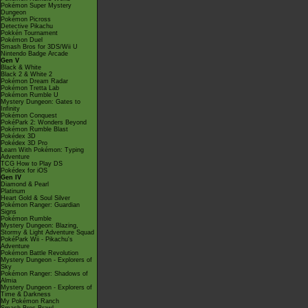
Pokémon Super Mystery
Dungeon
Pokémon Picross
Detective Pikachu
Pokkén Tournament
Pokémon Duel
Smash Bros for 3DS/Wii U
Nintendo Badge Arcade
Gen V
Black & White
Black 2 & White 2
Pokémon Dream Radar
Pokémon Tretta Lab
Pokémon Rumble U
Mystery Dungeon: Gates to
Infinity
Pokémon Conquest
PokéPark 2: Wonders Beyond
Pokémon Rumble Blast
Pokédex 3D
Pokédex 3D Pro
Learn With Pokémon: Typing
Adventure
TCG How to Play DS
Pokédex for iOS
Gen IV
Diamond & Pearl
Platinum
Heart Gold & Soul Silver
Pokémon Ranger: Guardian
Signs
Pokémon Rumble
Mystery Dungeon: Blazing,
Stormy & Light Adventure Squad
PokéPark Wii - Pikachu's
Adventure
Pokémon Battle Revolution
Mystery Dungeon - Explorers of
Sky
Pokémon Ranger: Shadows of
Almia
Mystery Dungeon - Explorers of
Time & Darkness
My Pokémon Ranch