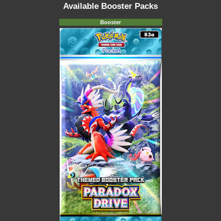
Available Booster Packs
Booster