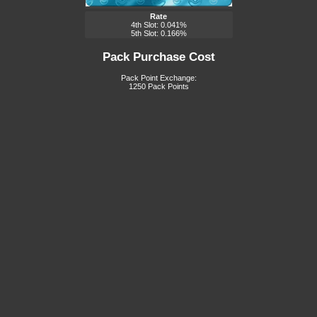
Rate
4th Slot: 0.041%
5th Slot: 0.166%
Pack Purchase Cost
Pack Point Exchange:
1250 Pack Points