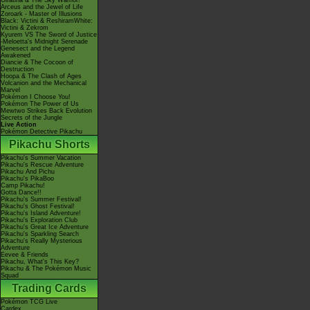
Giratina & The Sky Warrior!
Arceus and the Jewel of Life
Zoroark - Master of Illusions
Black: Victini & ReshiramWhite:
Victini & Zekrom
Kyurem VS The Sword of Justice
-Meloetta's Midnight Serenade
Genesect and the Legend
Awakened
Diancie & The Cocoon of
Destruction
Hoopa & The Clash of Ages
Volcanion and the Mechanical
Marvel
Pokémon I Choose You!
Pokémon The Power of Us
Mewtwo Strikes Back Evolution
Secrets of the Jungle
Live Action
Pokémon Detective Pikachu
Pikachu Shorts
Pikachu's Summer Vacation
Pikachu's Rescue Adventure
Pikachu And Pichu
Pikachu's PikaBoo
Camp Pikachu!
Gotta Dance!!
Pikachu's Summer Festival!
Pikachu's Ghost Festival!
Pikachu's Island Adventure!
Pikachu's Exploration Club
Pikachu's Great Ice Adventure
Pikachu's Sparkling Search
Pikachu's Really Mysterious
Adventure
Eevee & Friends
Pikachu, What's This Key?
Pikachu & The Pokémon Music
Squad
Trading Cards
Pokémon TCG Live
Cardex