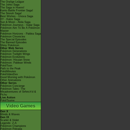
The Orange League
The Johto Saga
The Saga in Hoenn!
Kanto Battle Frontier Saga!
The Sinnoh Saga!
Best Wishes - Unova Saga
XY - Kalos Saga
Sun & Moon - Alola Saga
Pokémon Journeys - Galar Saga
Pokémon Aim To Be A Pokémon
Master
Pokémon Horizons - Paldea Saga
Pokémon Chronicles
The Special Episodes
The Banned Episodes
Shiny Pokémon
Other Web Series
Pokémon Generations
Pokémon Twilight Wings
Pokémon Evolutions
Pokémon: Hisuian Snow
Pokémon: Paldean Winds
PokéToon
Path to the Peak
PokéMinutes
PokéVideoDex
Good Morning with Pokémon
Other Animations
Other Series
Pokémon Concierge
Pokémon Tales: The
Misadventures of Sirfetch'd &
Pichu
Live Action
PokéTsume
Video Games
Gen X
Winds & Waves
Gen IX
Scarlet & Violet
Legends: Z-A
Pokémon Champions
Pokémon Pokopia