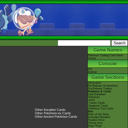
Game Names
Pokémon Trading Card Game
Pocket
Console
iOS
Android
Game Sections
Information
Pre-Release Screenshots
Pre-Release Trailers
Pokémon & Cards
Card Database
-Pokémon
-Artist
-Trainer Cards
-Supporter Cards
-Pokémon Tool Cards
Other Koraidon Cards
Sets
Other Pokémon-ex Cards
Ruler of the Skies
Other Ancient Pokémon Cards
Everyday Wonders
Paradox Drive
Pulsing Aura
Mega Shine