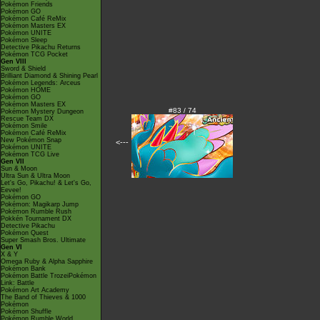
Pokémon Friends
Pokémon GO
Pokémon Café ReMix
Pokémon Masters EX
Pokémon UNITE
Pokémon Sleep
Detective Pikachu Returns
Pokémon TCG Pocket
Gen VIII
Sword & Shield
Brilliant Diamond & Shining Pearl
Pokémon Legends: Arceus
Pokémon HOME
Pokémon GO
Pokémon Masters EX
#83 / 74
Pokémon Mystery Dungeon
Rescue Team DX
Pokémon Smile
Pokémon Café ReMix
New Pokémon Snap
<---
Pokémon UNITE
Pokémon TCG Live
Gen VII
Sun & Moon
Ultra Sun & Ultra Moon
Let's Go, Pikachu! & Let's Go,
Eevee!
Pokémon GO
Pokémon: Magikarp Jump
Pokémon Rumble Rush
Pokkén Tournament DX
Detective Pikachu
Pokémon Quest
Super Smash Bros. Ultimate
Gen VI
X & Y
Omega Ruby & Alpha Sapphire
Pokémon Bank
Pokémon Battle TrozeiPokémon
Link: Battle
Pokémon Art Academy
The Band of Thieves & 1000
Pokémon
Pokémon Shuffle
Pokémon Rumble World