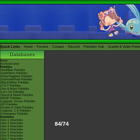
Quick Links
Home
Forums
Contact
Discord
Pokédex Hub
Scarlet & Violet Pok
Databases
News
Archived news
Pokédex
-Red/Blue Pokédex
-Gold/Silver Pokédex
-Ruby/Sapphire Pokédex
-Diamond/Pearl Pokédex
-Black/White Pokédex
-X & Y Pokédex
-Sun & Moon Pokédex
-Let's Go Pokédex
-Sword & Shield Pokédex
-BDSP Pokédex
-Legends: Arceus Pokédex
-GO Pokédex
-Scarlet & Violet Pokédex
-Legends: Z-A Pokédex
-Champions Pokédex
Attackdex
-Gen 1 Attackdex
84/74
-Gen 2 Attackdex
-Gen 3 Attackdex
-Gen 4 Attackdex
-Gen 5 Attackdex
-Gen 6 Attackdex
-Gen 7 Attackdex