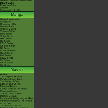
Nintendo Switch Online & Icons
Board Game
Pokémon Goita
Arcade
Pokémon FRIENDA
Manga
General Information
MangaDex
Character BIOs
Detailed BIOs
Chapter Guides
Volume Guides
RBG Series
Yellow Series
GSC Series
RS Series
FRLG Series
Emerald Series
DP Series
Platinum Series
HGSS Series
BW Series
B2W2 Series
XY Series
ORAS Series
SM Series
Movies
Anime
The Origin of Mewtwo
Mewtwo Strikes Back
The Power of One
Spell Of The Unown
Mewtwo Returns
Celebi: Voice of the Forest
Pokémon Heroes
Jirachi - Wish Maker
Destiny Deoxys!
Lucario and the Mystery of Mew!
Pokémon Ranger & The Temple
of the Sea!
The Rise of Darkrai!