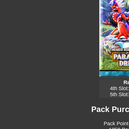
Ra
4th Slot
5th Slot
Pack Purc
Pack Point