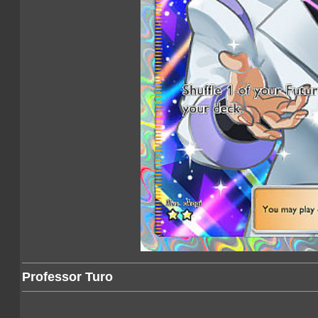
Professor Turo