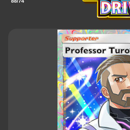
88/74