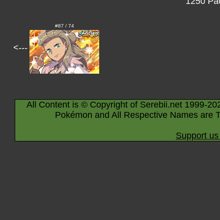
1250 Pac
#87 / 74
<---
All Content is © Copyright of Serebii.net 1999-20
Pokémon and All Respective Names are T
Support us