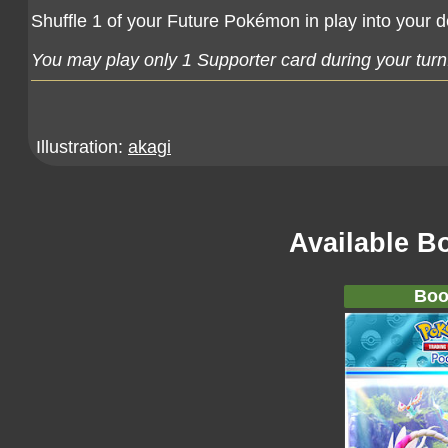
Shuffle 1 of your Future Pokémon in play into your 
You may play only 1 Supporter card during your turn
Illustration:
akagi
Available B
Boo