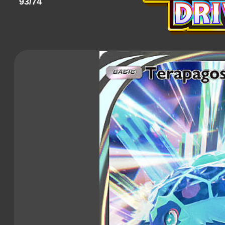
93/74