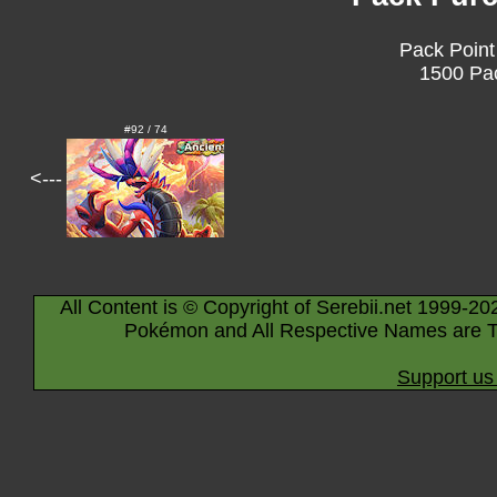
Pack Point
1500 Pac
#92 / 74
<---
All Content is © Copyright of Serebii.net 1999-20
Pokémon and All Respective Names are T
Support us