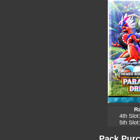
Ra
4th Slot
5th Slot
Pack Purc