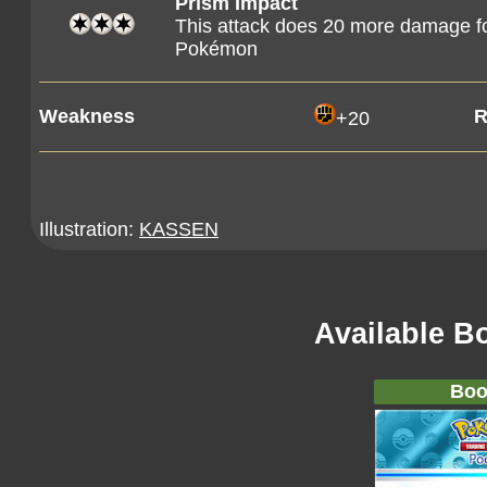
Prism Impact
This attack does 20 more damage for
Pokémon
Weakness
R
+20
Illustration:
KASSEN
Available B
Boo