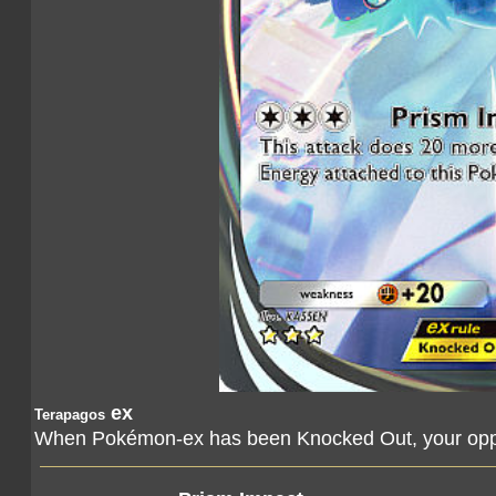
ex
Terapagos
When Pokémon-ex has been Knocked Out, your oppo