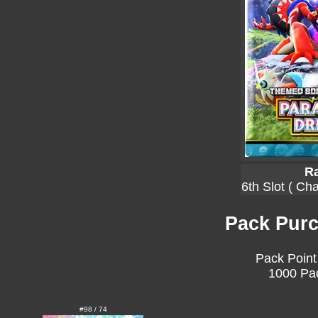
Ra
6th Slot ( Ch
Pack Purc
Pack Point
1000 Pac
#98 / 74