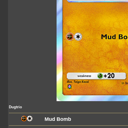
Dugtrio
Mud Bomb