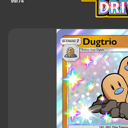
99/74