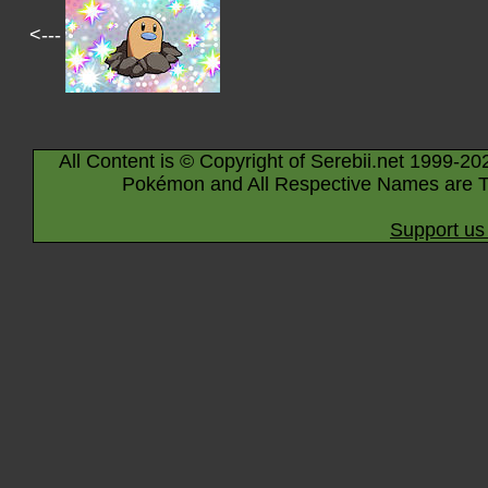
<---
All Content is © Copyright of Serebii.net 1999-20
Pokémon and All Respective Names are T
Support us