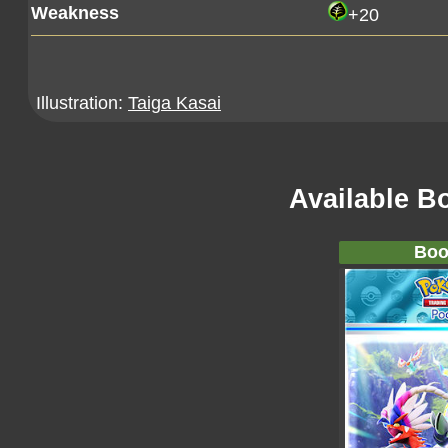
Weakness
+20
Illustration:
Taiga Kasai
Available B
Boo