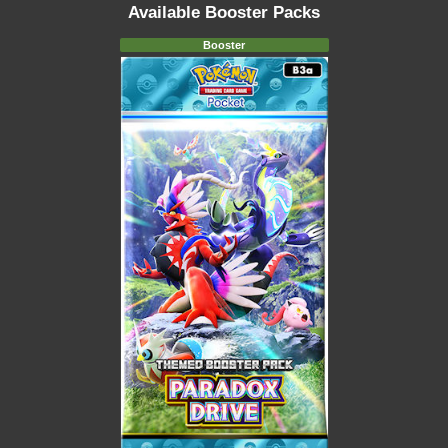
Available Booster Packs
Booster