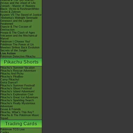
Giratina & The Sky Warrior!
Arceus and the Jewel of Life
Zoroark - Master of Illusions
Black: Victini & ReshiramWhite:
Victini & Zekrom
Kyurem VS The Sword of Justice
-Meloetta's Midnight Serenade
Genesect and the Legend
Awakened
Diancie & The Cocoon of
Destruction
Hoopa & The Clash of Ages
Volcanion and the Mechanical
Marvel
Pokémon I Choose You!
Pokémon The Power of Us
Mewtwo Strikes Back Evolution
Secrets of the Jungle
Live Action
Pokémon Detective Pikachu
Pikachu Shorts
Pikachu's Summer Vacation
Pikachu's Rescue Adventure
Pikachu And Pichu
Pikachu's PikaBoo
Camp Pikachu!
Gotta Dance!!
Pikachu's Summer Festival!
Pikachu's Ghost Festival!
Pikachu's Island Adventure!
Pikachu's Exploration Club
Pikachu's Great Ice Adventure
Pikachu's Sparkling Search
Pikachu's Really Mysterious
Adventure
Eevee & Friends
Pikachu, What's This Key?
Pikachu & The Pokémon Music
Squad
Trading Cards
Pokémon TCG Live
Cardex