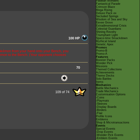
Paldean Wonders
Fantastical Parade
Crimson Blaze
Mega Rising
Deluxe Pack ex
Secluded Springs
Wisdom of Sea and Sky
Eevee Grove
Extradimensional Crisis
Celestial Guardians
Shining Revelry
Triumphant Light
100 HP
Space-time Smackdown
Mythical Island
Genetic Apex
Promos
Pokémon from your hand onto your Bench, you
Promo-B
Promo-A
émon to the Bench. (Your opponent chooses
Features
Booster Packs
Wonder Pick
Missions
70
Themed Collections
Achievements
Theme Decks
Solo Battles
Items
Mechanics
Battle Mechanics
Trade Mechanics
109 of 74
Customisation Options
-Coins
-Playmats
-Sleeves
-Display Boards
-Binders
-Flair
Profile Icons
Emblems
Shop & Microtransactions
Events
Special Events
-Drop Events
-Wonder Pick Events
-Emblem Events