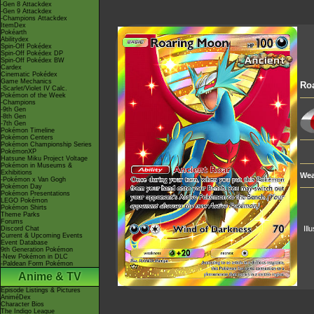
-Gen 8 Attackdex
-Gen 9 Attackdex
-Champions Attackdex
ItemDex
Pokéarth
Abilitydex
Spin-Off Pokédex
Spin-Off Pokédex DP
Spin-Off Pokédex BW
Cardex
Cinematic Pokédex
Game Mechanics
Ro
-Scarlet/Violet IV Calc.
Pokémon of the Week
-Champions
-9th Gen
-8th Gen
-7th Gen
Pokémon Timeline
Pokémon Centers
Pokémon Championship Series
PokémonXP
Hatsune Miku Project Voltage
Pokémon in Museums &
Exhibitions
Wea
-Pokémon x Van Gogh
Pokémon Day
Pokémon Presentations
LEGO Pokémon
Pokémon Shirts
Theme Parks
Forums
Ill
Discord Chat
Current & Upcoming Events
Event Database
9th Generation Pokémon
-New Pokémon in DLC
-Paldean Form Pokémon
Anime & TV
Episode Listings & Pictures
AniméDex
Character Bios
The Indigo League