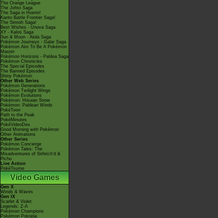
The Orange League
The Johto Saga
The Saga in Hoenn!
Kanto Battle Frontier Saga!
The Sinnoh Saga!
Best Wishes - Unova Saga
XY - Kalos Saga
Sun & Moon - Alola Saga
Pokémon Journeys - Galar Saga
Pokémon Aim To Be A Pokémon
Master
Pokémon Horizons - Paldea Saga
Pokémon Chronicles
The Special Episodes
The Banned Episodes
Shiny Pokémon
Other Web Series
Pokémon Generations
Pokémon Twilight Wings
Pokémon Evolutions
Pokémon: Hisuian Snow
Pokémon: Paldean Winds
PokéToon
Path to the Peak
PokéMinutes
PokéVideoDex
Good Morning with Pokémon
Other Animations
Other Series
Pokémon Concierge
Pokémon Tales: The
Misadventures of Sirfetch'd &
Pichu
Live Action
PokéTsume
Video Games
Gen X
Winds & Waves
Gen IX
Scarlet & Violet
Legends: Z-A
Pokémon Champions
Pokémon Pokopia