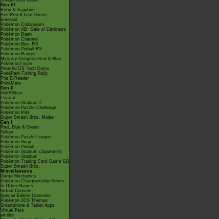
Smash Bros Brawl
Gen III
Ruby & Sapphire
Fire Red & Leaf Green
Emerald
Pokémon Colosseum
Pokémon XD: Gale of Darkness
Pokémon Dash
Pokémon Channel
Pokémon Box: RS
Pokémon Pinball RS
Pokémon Ranger
Mystery Dungeon Red & Blue
PokémonTrozei
Pikachu DS Tech Demo
PokéPark Fishing Rally
The E-Reader
PokéMate
Gen II
Gold/Silver
Crystal
Pokémon Stadium 2
Pokémon Puzzle Challenge
Pokémon Mini
Super Smash Bros. Melee
Gen I
Red, Blue & Green
Yellow
Pokémon Puzzle League
Pokémon Snap
Pokémon Pinball
Pokémon Stadium (Japanese)
Pokémon Stadium
Pokémon Trading Card Game GB
Super Smash Bros.
Miscellaneous
Game Mechanics
Pokémon Championship Series
In Other Games
Virtual Console
Special Edition Consoles
Pokémon 3DS Themes
Smartphone & Tablet Apps
Virtual Pets
amiibo