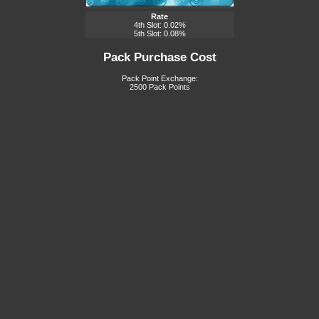
Rate
4th Slot: 0.02%
5th Slot: 0.08%
Pack Purchase Cost
Pack Point Exchange:
2500 Pack Points