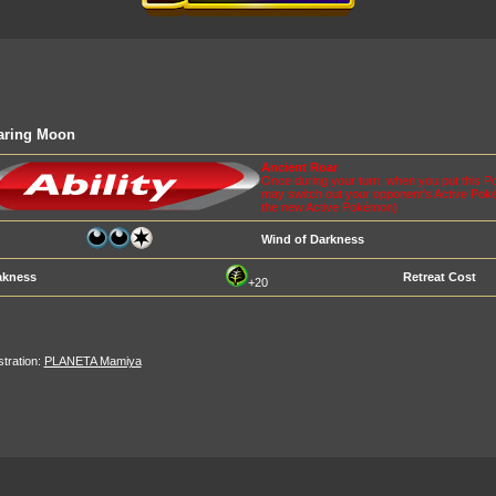
aring Moon
Ancient Roar
Once during your turn, when you put this 
may switch out your opponent's Active Pok
the new Active Pokémon)
Wind of Darkness
kness
Retreat Cost
+20
ustration:
PLANETA Mamiya