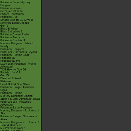
Pokémon Super Mystery
Dungeon
Pokémon Picross
Detective Pikachu
Pokkén Tournament
Pokémon Duel
Smash Bros for 3DS/Wii U
Nintendo Badge Arcade
Gen V
Black & White
Black 2 & White 2
Pokémon Dream Radar
Pokémon Tretta Lab
Pokémon Rumble U
Mystery Dungeon: Gates to
Infinity
Pokémon Conquest
PokéPark 2: Wonders Beyond
Pokémon Rumble Blast
Pokédex 3D
Pokédex 3D Pro
Learn With Pokémon: Typing
Adventure
TCG How to Play DS
Pokédex for iOS
Gen IV
Diamond & Pearl
Platinum
Heart Gold & Soul Silver
Pokémon Ranger: Guardian
Signs
Pokémon Rumble
Mystery Dungeon: Blazing,
Stormy & Light Adventure Squad
PokéPark Wii - Pikachu's
Adventure
Pokémon Battle Revolution
Mystery Dungeon - Explorers of
Sky
Pokémon Ranger: Shadows of
Almia
Mystery Dungeon - Explorers of
Time & Darkness
My Pokémon Ranch