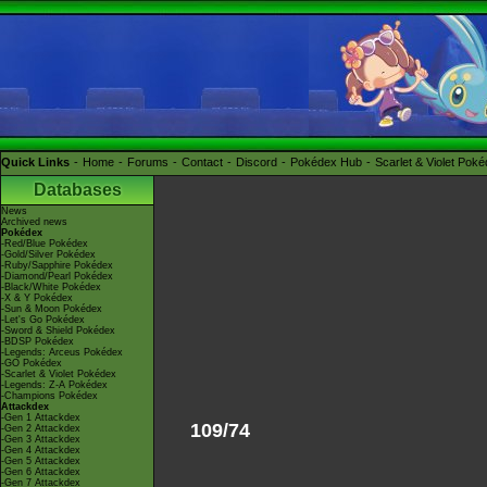
Quick Links
Home
Forums
Contact
Discord
Pokédex Hub
Scarlet & Violet Pok
Databases
News
Archived news
Pokédex
-Red/Blue Pokédex
-Gold/Silver Pokédex
-Ruby/Sapphire Pokédex
-Diamond/Pearl Pokédex
-Black/White Pokédex
-X & Y Pokédex
-Sun & Moon Pokédex
-Let's Go Pokédex
-Sword & Shield Pokédex
-BDSP Pokédex
-Legends: Arceus Pokédex
-GO Pokédex
-Scarlet & Violet Pokédex
-Legends: Z-A Pokédex
-Champions Pokédex
Attackdex
-Gen 1 Attackdex
109/74
-Gen 2 Attackdex
-Gen 3 Attackdex
-Gen 4 Attackdex
-Gen 5 Attackdex
-Gen 6 Attackdex
-Gen 7 Attackdex