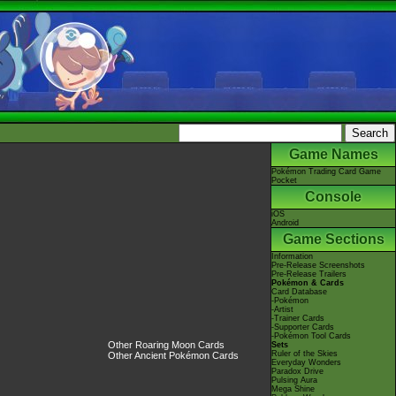
Game Names
Pokémon Trading Card Game
Pocket
Console
iOS
Android
Game Sections
Information
Pre-Release Screenshots
Pre-Release Trailers
Pokémon & Cards
Card Database
-Pokémon
-Artist
-Trainer Cards
-Supporter Cards
-Pokémon Tool Cards
Other Roaring Moon Cards
Sets
Ruler of the Skies
Other Ancient Pokémon Cards
Everyday Wonders
Paradox Drive
Pulsing Aura
Mega Shine