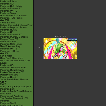
Pokémon Friends
Pokémon GO
Pokémon Café ReMix
Pokémon Masters EX
Pokémon UNITE
Pokémon Sleep
Detective Pikachu Returns
Pokémon TCG Pocket
Gen VIII
Sword & Shield
Brilliant Diamond & Shining Pearl
Pokémon Legends: Arceus
Pokémon HOME
Pokémon GO
Pokémon Masters EX
#108 / 74
Pokémon Mystery Dungeon
Rescue Team DX
Pokémon Smile
Pokémon Café ReMix
New Pokémon Snap
<---
Pokémon UNITE
Pokémon TCG Live
Gen VII
Sun & Moon
Ultra Sun & Ultra Moon
Let's Go, Pikachu! & Let's Go,
Eevee!
Pokémon GO
Pokémon: Magikarp Jump
Pokémon Rumble Rush
Pokkén Tournament DX
Detective Pikachu
Pokémon Quest
Super Smash Bros. Ultimate
Gen VI
X & Y
Omega Ruby & Alpha Sapphire
Pokémon Bank
Pokémon Battle TrozeiPokémon
Link: Battle
Pokémon Art Academy
The Band of Thieves & 1000
Pokémon
Pokémon Shuffle
Pokémon Rumble World