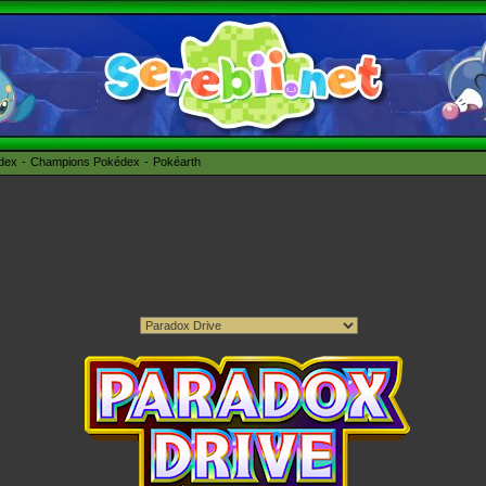
édex
Champions Pokédex
Pokéarth