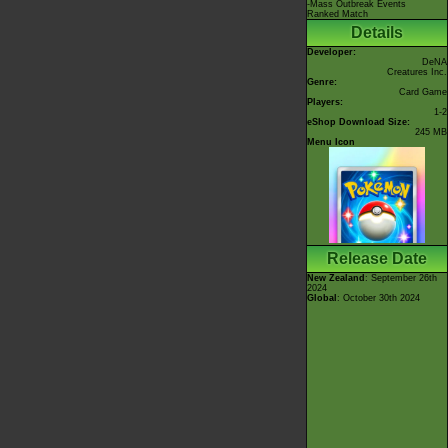
-Mass Outbreak Events
Ranked Match
Details
Developer:
DeNA
Creatures Inc.
Genre:
Card Game
Players:
1-2
eShop Download Size:
245 MB
Menu Icon
Release Date
New Zealand
: September 26th
2024
Global
: October 30th 2024