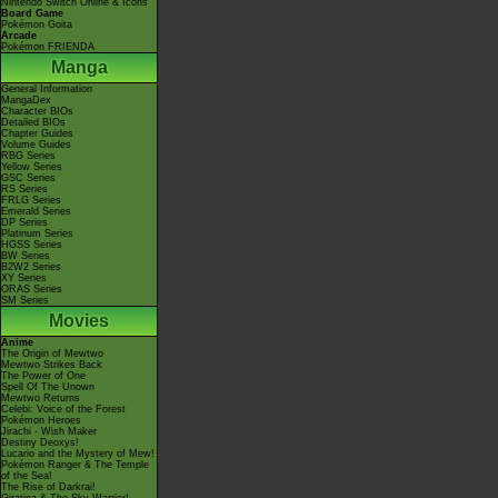
Nintendo Switch Online & Icons
Board Game
Pokémon Goita
Arcade
Pokémon FRIENDA
Manga
General Information
MangaDex
Character BIOs
Detailed BIOs
Chapter Guides
Volume Guides
RBG Series
Yellow Series
GSC Series
RS Series
FRLG Series
Emerald Series
DP Series
Platinum Series
HGSS Series
BW Series
B2W2 Series
XY Series
ORAS Series
SM Series
Movies
Anime
The Origin of Mewtwo
Mewtwo Strikes Back
The Power of One
Spell Of The Unown
Mewtwo Returns
Celebi: Voice of the Forest
Pokémon Heroes
Jirachi - Wish Maker
Destiny Deoxys!
Lucario and the Mystery of Mew!
Pokémon Ranger & The Temple
of the Sea!
The Rise of Darkrai!