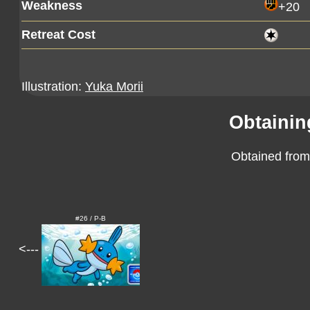
Weakness
+20
Retreat Cost
Illustration:
Yuka Morii
Obtainin
Obtained from
#26 / P-B
<---