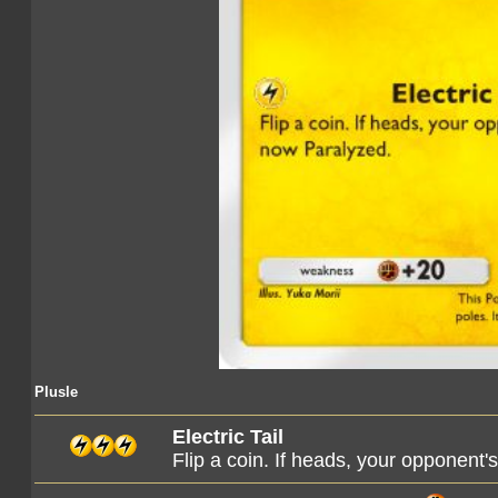
Plusle
Electric Tail
Flip a coin. If heads, your opponent