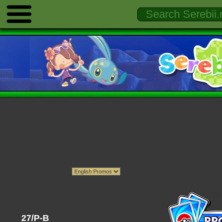
27/P-B