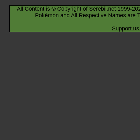
All Content is © Copyright of Serebii.net 1999-20
Pokémon and All Respective Names are T
Support us