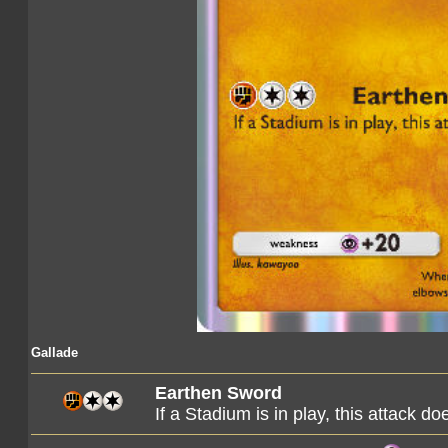
Gallade
Earthen Sword
If a Stadium is in play, this attack