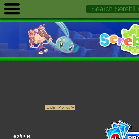
62/P-B