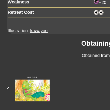
Weakness
+20
Retreat Cost
Illustration:
kawayoo
Obtainin
Obtained from
#61 / P-B
<---