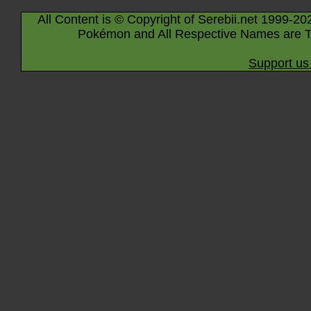
All Content is © Copyright of Serebii.net 1999-20
Pokémon and All Respective Names are T
Support us