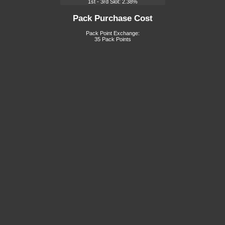
1st - 3rd Slot: 2.38%
Pack Purchase Cost
Pack Point Exchange:
35 Pack Points