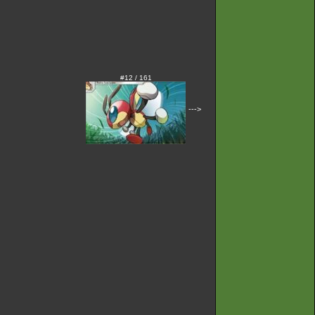
#12 / 161
--->