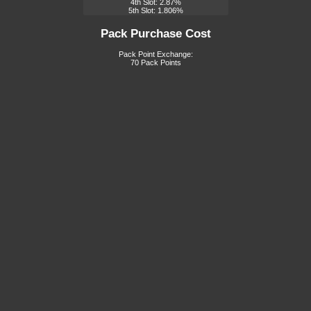
4th Slot: 2.87%
5th Slot: 1.806%
Pack Purchase Cost
Pack Point Exchange:
70 Pack Points