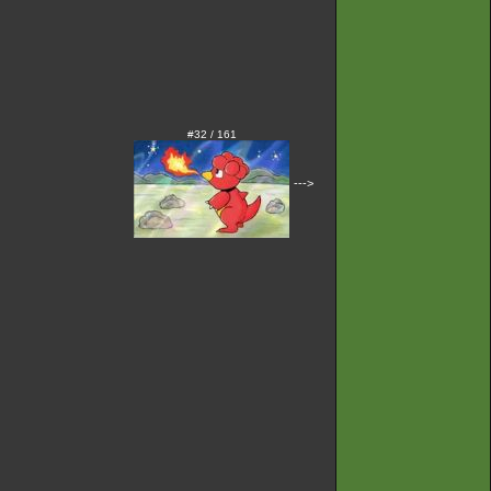
#32 / 161
--->