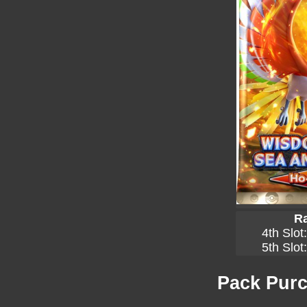
Ra
4th Slot
5th Slot
Pack Purc