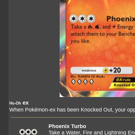
ex
Ho-Oh
When Pokémon-ex has been Knocked Out, your oppo
Phoenix Turbo
Take a Water, Fire and Lightning E