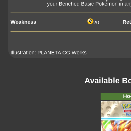
your Benched Basic Pokémon in any
Weakness
Ret
20
Illustration:
PLANETA CG Works
Available B
Ho