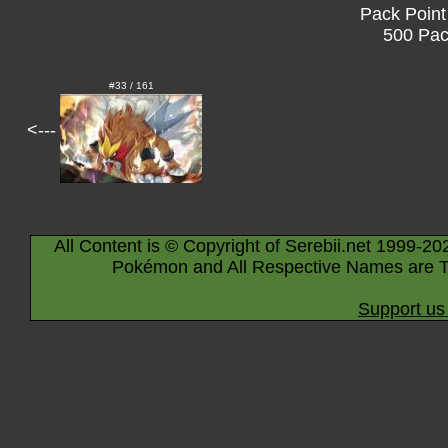
Pack Point
500 Pac
#33 / 161
<---
All Content is © Copyright of Serebii.net 1999-20
Pokémon and All Respective Names are T
Support us