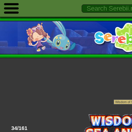
34/161