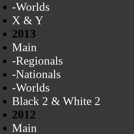
-Worlds
X & Y
2013
Main
-Regionals
-Nationals
-Worlds
Black 2 & White 2
2012
Main