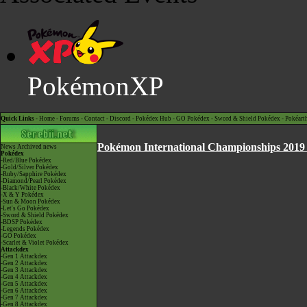
PokémonXP
Quick Links -
Home
-
Forums
-
Contact
-
Discord
-
Pokédex Hub
-
GO Pokédex
-
Sword & Shield Pokédex
-
Pokéart
Pokémon International Championships 2019 
News
Archived news
Pokédex
-Red/Blue Pokédex
-Gold/Silver Pokédex
-Ruby/Sapphire Pokédex
-Diamond/Pearl Pokédex
-Black/White Pokédex
-X & Y Pokédex
-Sun & Moon Pokédex
-Let's Go Pokédex
-Sword & Shield Pokédex
-BDSP Pokédex
-Legends Pokédex
-GO Pokédex
-Scarlet & Violet Pokédex
Attackdex
-Gen 1 Attackdex
-Gen 2 Attackdex
-Gen 3 Attackdex
-Gen 4 Attackdex
-Gen 5 Attackdex
-Gen 6 Attackdex
-Gen 7 Attackdex
-Gen 8 Attackdex