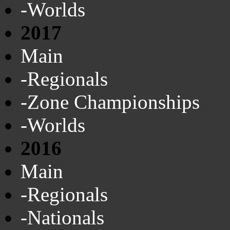
-Worlds
2017
Main
-Regionals
-Zone Championships
-Worlds
2016
Main
-Regionals
-Nationals