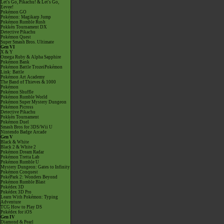
Let's Go, Pikachu! & Let's Go,
Eevee!
Pokémon GO
Pokémon: Magikarp Jump
Pokémon Rumble Rush
Pokkén Tournament DX
Detective Pikachu
Pokémon Quest
Super Smash Bros. Ultimate
Gen VI
X & Y
Omega Ruby & Alpha Sapphire
Pokémon Bank
Pokémon Battle TrozeiPokémon
Link: Battle
Pokémon Art Academy
The Band of Thieves & 1000
Pokémon
Pokémon Shuffle
Pokémon Rumble World
Pokémon Super Mystery Dungeon
Pokémon Picross
Detective Pikachu
Pokkén Tournament
Pokémon Duel
Smash Bros for 3DS/Wii U
Nintendo Badge Arcade
Gen V
Black & White
Black 2 & White 2
Pokémon Dream Radar
Pokémon Tretta Lab
Pokémon Rumble U
Mystery Dungeon: Gates to Infinity
Pokémon Conquest
PokéPark 2: Wonders Beyond
Pokémon Rumble Blast
Pokédex 3D
Pokédex 3D Pro
Learn With Pokémon: Typing
Adventure
TCG How to Play DS
Pokédex for iOS
Gen IV
Diamond & Pearl