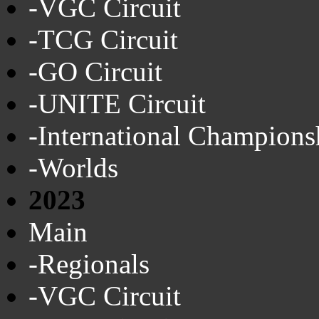
-VGC Circuit
-TCG Circuit
-GO Circuit
-UNITE Circuit
-International Champions
-Worlds
2023
Main
-Regionals
-VGC Circuit