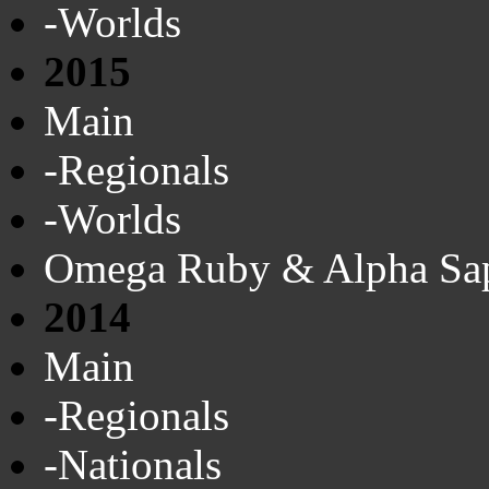
-Worlds
2015
Main
-Regionals
-Worlds
Omega Ruby & Alpha Sa
2014
Main
-Regionals
-Nationals