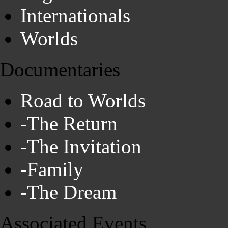
Internationals
Worlds
Documentaries
Road to Worlds
-The Return
-The Invitation
-Family
-The Dream
Associated Events