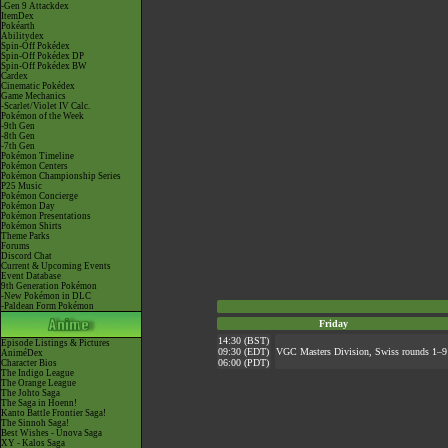
-Gen 9 Attackdex
ItemDex
Pokéarth
Abilitydex
Spin-Off Pokédex
Spin-Off Pokédex DP
Spin-Off Pokédex BW
Cardex
Cinematic Pokédex
Game Mechanics
-Scarlet/Violet IV Calc.
Pokémon of the Week
-9th Gen
-8th Gen
-7th Gen
Pokémon Timeline
Pokémon Centers
Pokémon Championship Series
P25 Music
Pokémon Concierge
Pokémon Day
Pokémon Presentations
Pokémon Shirts
Theme Parks
Forums
Discord Chat
Current & Upcoming Events
Event Database
9th Generation Pokémon
-New Pokémon in DLC
-Paldean Form Pokémon
Friday
14:30 (BST)
Episode Listings & Pictures
09:30 (EDT)
VGC Masters Division, Swiss rounds 1–9
AniméDex
06:00 (PDT)
Character Bios
The Indigo League
The Orange League
The Johto Saga
The Saga in Hoenn!
Kanto Battle Frontier Saga!
The Sinnoh Saga!
Best Wishes - Unova Saga
XY - Kalos Saga