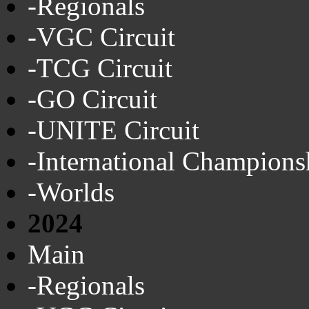
-Regionals
-VGC Circuit
-TCG Circuit
-GO Circuit
-UNITE Circuit
-International Champions
-Worlds
2024
Main
-Regionals