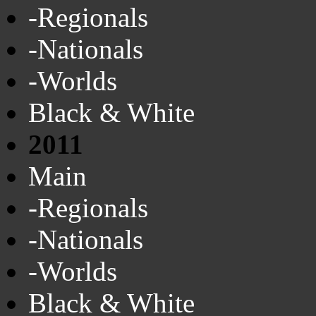
-Regionals
-Nationals
-Worlds
Black & White
2011
Main
-Regionals
-Nationals
-Worlds
Black & White