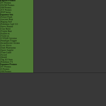
English Promos
-SV Promos
-SWSH Promos
-SM Promos
-XY Promos
-POP Series
Japanese Sets
-Future Flash
-Ancient Roar
-Raging Surf
-Pokémon Card 151
-Snow Hazard
-Clay Burst
-Triplet Beat
-Scarlet ex
-Violet ex
-VSTAR Universe
-Paradigm Trigger
-Incandescent Arcana
-Lost Abyss
-Dark Phantasma
-Space Juggler
-Time Gazer
-Sword
-Shield
-Tag All Stars
-Pokémon VS
Japanese Promos
-SV Promos
-S Promos
-SM Promos