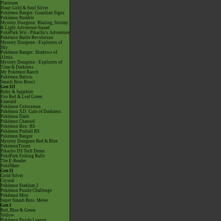
Platinum
Heart Gold & Soul Silver
Pokémon Ranger: Guardian Signs
Pokémon Rumble
Mystery Dungeon: Blazing, Stormy
& Light Adventure Squad
PokéPark Wii - Pikachu's Adventure
Pokémon Battle Revolution
Mystery Dungeon - Explorers of
Sky
Pokémon Ranger: Shadows of
Almia
Mystery Dungeon - Explorers of
Time & Darkness
My Pokémon Ranch
Pokémon Battrio
Smash Bros Brawl
Gen III
Ruby & Sapphire
Fire Red & Leaf Green
Emerald
Pokémon Colosseum
Pokémon XD: Gale of Darkness
Pokémon Dash
Pokémon Channel
Pokémon Box: RS
Pokémon Pinball RS
Pokémon Ranger
Mystery Dungeon Red & Blue
PokémonTrozei
Pikachu DS Tech Demo
PokéPark Fishing Rally
The E-Reader
PokéMate
Gen II
Gold/Silver
Crystal
Pokémon Stadium 2
Pokémon Puzzle Challenge
Pokémon Mini
Super Smash Bros. Melee
Gen I
Red, Blue & Green
Yellow
Pokémon Puzzle League