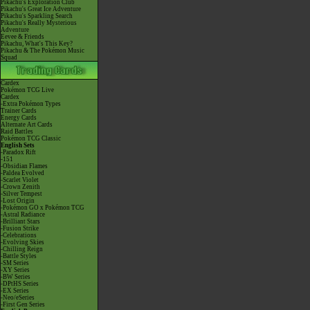
Pikachu's Exploration Club
Pikachu's Great Ice Adventure
Pikachu's Sparkling Search
Pikachu's Really Mysterious
Adventure
Eevee & Friends
Pikachu, What's This Key?
Pikachu & The Pokémon Music
Squad
Cardex
Pokémon TCG Live
Cardex
-Extra Pokémon Types
Trainer Cards
Energy Cards
Alternate Art Cards
Raid Battles
Pokémon TCG Classic
English Sets
-Paradox Rift
-151
-Obsidian Flames
-Paldea Evolved
-Scarlet Violet
-Crown Zenith
-Silver Tempest
-Lost Origin
-Pokémon GO x Pokémon TCG
-Astral Radiance
-Brilliant Stars
-Fusion Strike
-Celebrations
-Evolving Skies
-Chilling Reign
-Battle Styles
-SM Series
-XY Series
-BW Series
-DPtHS Series
-EX Series
-Neo/eSeries
-First Gen Series