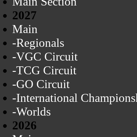
Main Section
2027
Main
-Regionals
-VGC Circuit
-TCG Circuit
-GO Circuit
-International Champions
-Worlds
2026