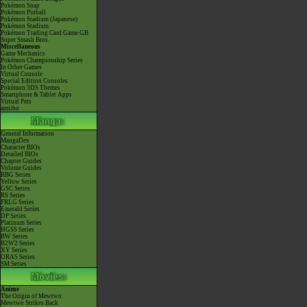
Pokémon Snap
Pokémon Pinball
Pokémon Stadium (Japanese)
Pokémon Stadium
Pokémon Trading Card Game GB
Super Smash Bros.
Miscellaneous
Game Mechanics
Pokémon Championship Series
In Other Games
Virtual Console
Special Edition Consoles
Pokémon 3DS Themes
Smartphone & Tablet Apps
Virtual Pets
amiibo
General Information
MangaDex
Character BIOs
Detailed BIOs
Chapter Guides
Volume Guides
RBG Series
Yellow Series
GSC Series
RS Series
FRLG Series
Emerald Series
DP Series
Platinum Series
HGSS Series
BW Series
B2W2 Series
XY Series
ORAS Series
SM Series
Anime
The Origin of Mewtwo
Mewtwo Strikes Back