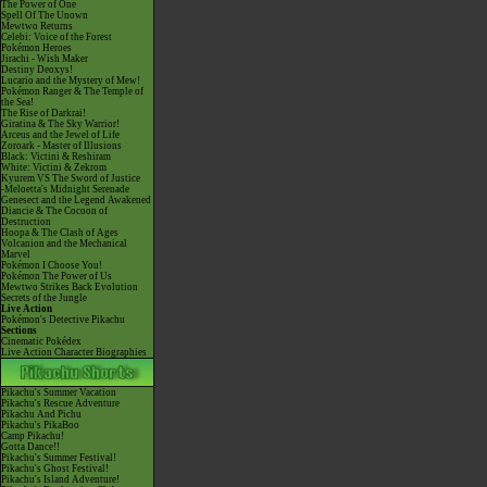
The Power of One
Spell Of The Unown
Mewtwo Returns
Celebi: Voice of the Forest
Pokémon Heroes
Jirachi - Wish Maker
Destiny Deoxys!
Lucario and the Mystery of Mew!
Pokémon Ranger & The Temple of
the Sea!
The Rise of Darkrai!
Giratina & The Sky Warrior!
Arceus and the Jewel of Life
Zoroark - Master of Illusions
Black: Victini & Reshiram
White: Victini & Zekrom
Kyurem VS The Sword of Justice
-Meloetta's Midnight Serenade
Genesect and the Legend Awakened
Diancie & The Cocoon of
Destruction
Hoopa & The Clash of Ages
Volcanion and the Mechanical
Marvel
Pokémon I Choose You!
Pokémon The Power of Us
Mewtwo Strikes Back Evolution
Secrets of the Jungle
Live Action
Pokémon's Detective Pikachu
Sections
Cinematic Pokédex
Live Action Character Biographies
Pikachu's Summer Vacation
Pikachu's Rescue Adventure
Pikachu And Pichu
Pikachu's PikaBoo
Camp Pikachu!
Gotta Dance!!
Pikachu's Summer Festival!
Pikachu's Ghost Festival!
Pikachu's Island Adventure!