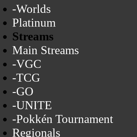
-Worlds
Platinum
Streams
Main Streams
-VGC
-TCG
-GO
-UNITE
-Pokkén Tournament
Regionals