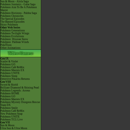
Sun & Moon - Alola Saga
Pokémon Journeys - Galar Saga
Pokémon Aim To Be A Pokémon
Master
Pokémon Horizons - Paldea Saga
Pokémon Chronicles
The Special Episodes
The Banned Episodes
Shiny Pokémon
Other Web Series
Pokémon Generations
Pokémon Twilight Wings
Pokémon Evolutions
Pokémon: Hisuian Snow
Pokémon: Paldean Winds
PokéToon
Other Animations
Gen IX
Scarlet & Violet
Pokémon GO
Pokémon Café ReMix
Pokémon Masters EX
Pokémon UNITE
Pokémon Sleep
Detective Pikachu Returns
Gen VIII
Sword & Shield
Brilliant Diamond & Shining Pearl
Pokémon Legends: Arceus
Pokémon HOME
Pokémon GO
Pokémon Masters EX
Pokémon Mystery Dungeon Rescue
Team DX
Pokémon Smile
Pokémon Café ReMix
New Pokémon Snap
Pokémon UNITE
Pokémon TCG Live
Gen VII
Sun & Moon
Ultra Sun & Ultra Moon