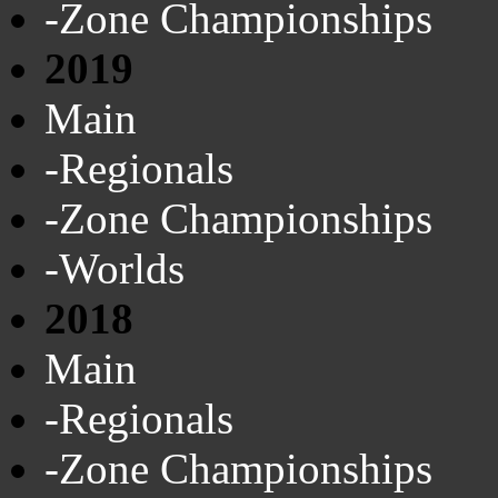
-Zone Championships
2019
Main
-Regionals
-Zone Championships
-Worlds
2018
Main
-Regionals
-Zone Championships