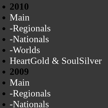
2010
Main
-Regionals
-Nationals
-Worlds
HeartGold & SoulSilver
2009
Main
-Regionals
-Nationals