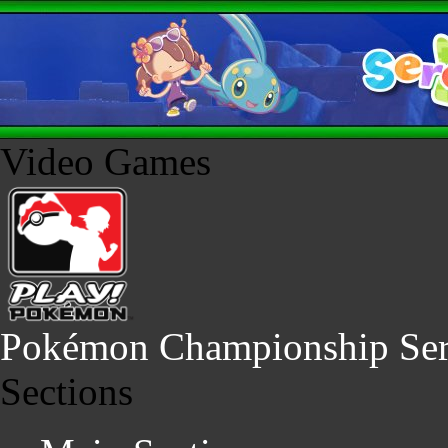
Video Games
Pokémon Championship Ser
Sections