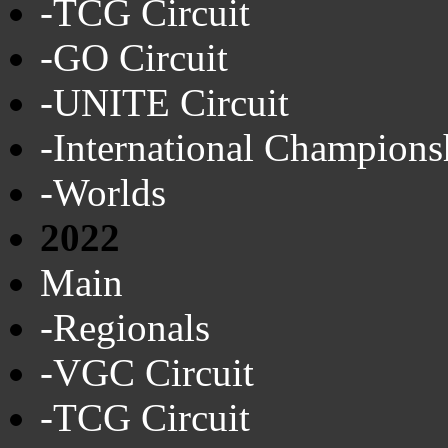
-TCG Circuit
-GO Circuit
-UNITE Circuit
-International Champions
-Worlds
2022
Main
-Regionals
-VGC Circuit
-TCG Circuit