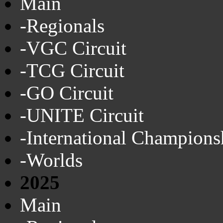
Main
-Regionals
-VGC Circuit
-TCG Circuit
-GO Circuit
-UNITE Circuit
-International Champions
-Worlds
2025
Main