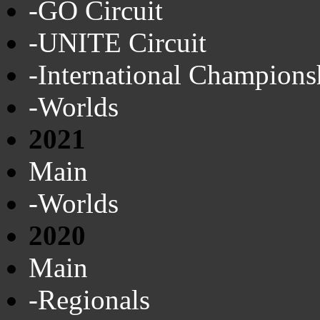
-GO Circuit
-UNITE Circuit
-International Champions
-Worlds
2021
Main
-Worlds
2020
Main
-Regionals