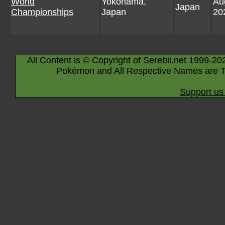
World
Yokohama,
Au
Japan
Championships
Japan
20
All Content is © Copyright of Serebii.net 1999-20
Pokémon and All Respective Names are T
Support us