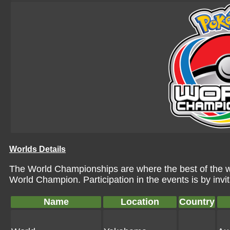
Worlds Details
The World Championships are where the best of the wor
World Champion. Participation in the events is by invi
Name
Location
Country