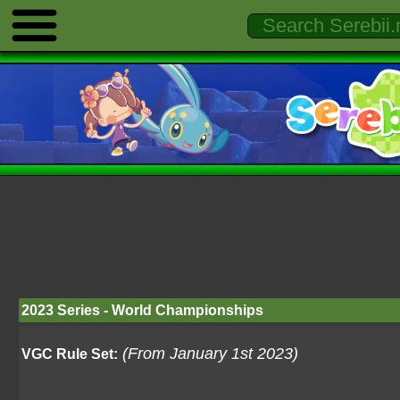
2023 Series - World Championships
(From January 1st 2023)
VGC Rule Set: