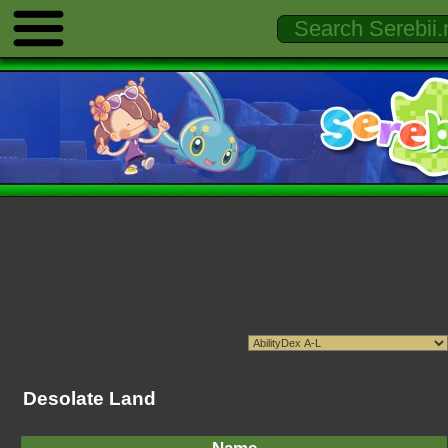
Desolate Land