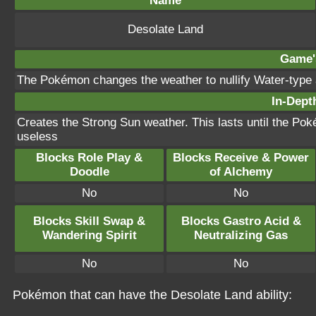
Name
Desolate Land
Game's
The Pokémon changes the weather to nullify Water-type 
In-Depth
Creates the Strong Sun weather. This lasts until the Po
useless
Blocks Role Play &
Blocks Receive & Power
Doodle
of Alchemy
No
No
Blocks Skill Swap &
Blocks Gastro Acid &
Wandering Spirit
Neutralizing Gas
No
No
Pokémon that can have the Desolate Land ability: