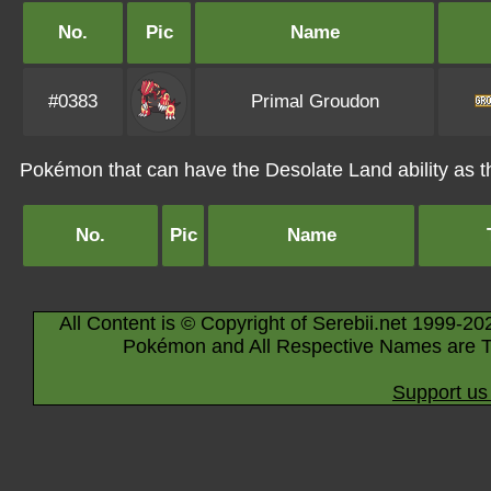
No.
Pic
Name
#0383
Primal Groudon
Pokémon that can have the Desolate Land ability as th
No.
Pic
Name
All Content is © Copyright of Serebii.net 1999-20
Pokémon and All Respective Names are T
Support us