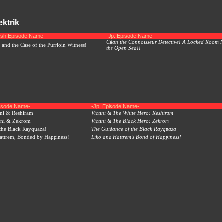
ektrik
lish Episode Name-
-Jp. Episode Name-
Cilan the Connoisseur Detective! A Locked Room 
 and the Case of the Purrloin Witness!
the Open Sea!!
pisode Name-
-Jp. Episode Name-
ini & Reshiram
Victini & The White Hero: Reshiram
tini & Zekrom
Victini & The Black Hero: Zekrom
the Black Rayquaza!
The Guidance of the Black Rayquaza
attrem, Bonded by Happiness!
Liko and Hattrem's Bond of Happiness!