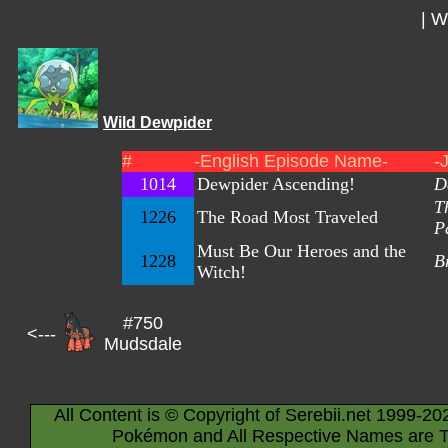
|
Wi
Wild Dewpider
#
-English Episode Name-
-
1014
Dewpider Ascending!
D
T
1226
The Road Most Traveled
P
Must Be Our Heroes and the
1228
B
Witch!
#750
<---
Mudsdale
All Content is © Copyright of Serebii.net 1999-20
Pokémon and All Respective Names are T