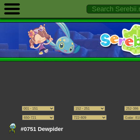
#0751 Dewpider