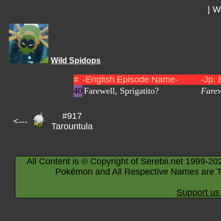
|
Wi
Wild Spidops
#
-English Episode Name-
-Jp.
40
Farewell, Sprigatito?
Farew
#917
<---
Tarountula
All Content is © Copyright of Serebii.net 1999-20
Pokémon and All Respective Names are T
Support us