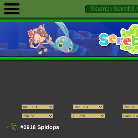
#0918 Spidops