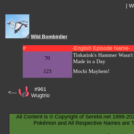
|
Wi
Wild Bombirdier
#
-English Episode Name-
Tinkatink's Hammer Wasn't
70
Made in a Day
123
Mochi Mayhem!
#961
<---
Wugtrio
All Content is © Copyright of Serebii.net 1999-20
Pokémon and All Respective Names are T