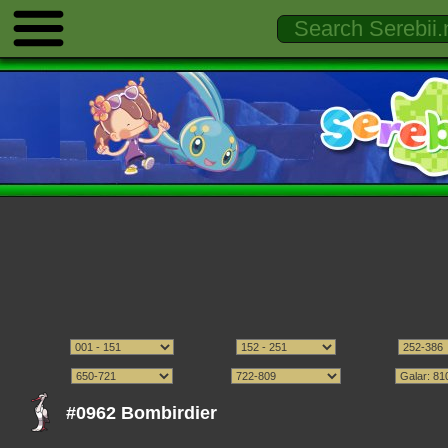
#0962 Bombirdier