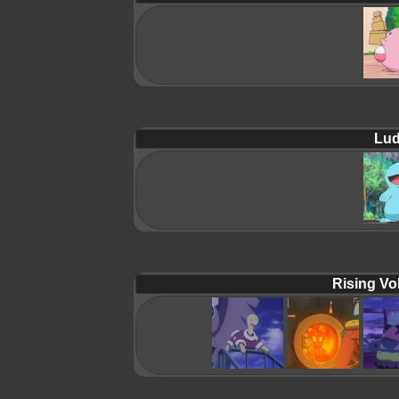
Lud
Rising Vol