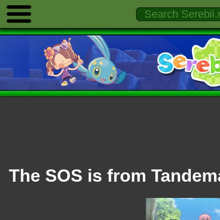
The SOS is from Tande