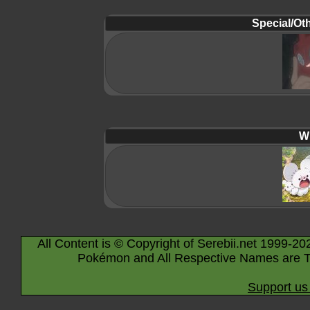
Special/Oth
Wi
All Content is © Copyright of Serebii.net 1999-20
Pokémon and All Respective Names are T
Support us