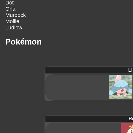
Dot
Orla
Murdock
Mollie
Ludlow
Pokémon
Li
R