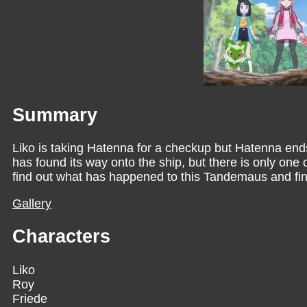
Summary
Liko is taking Hatenna for a checkup but Hatenna en
has found its way onto the ship, but there is only one 
find out what has happened to this Tandemaus and find 
Gallery
Characters
Liko
Roy
Friede