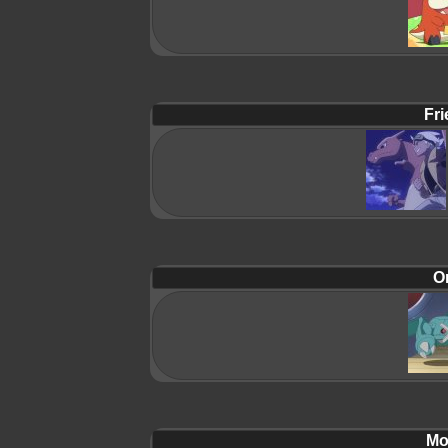
Fri
Or
Mol