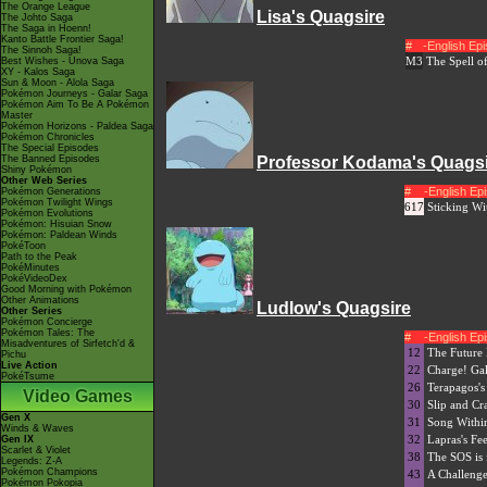
The Orange League
Lisa's Quagsire
The Johto Saga
The Saga in Hoenn!
Kanto Battle Frontier Saga!
#
-English Ep
The Sinnoh Saga!
M3
The Spell o
Best Wishes - Unova Saga
XY - Kalos Saga
Sun & Moon - Alola Saga
Pokémon Journeys - Galar Saga
Pokémon Aim To Be A Pokémon
Master
Pokémon Horizons - Paldea Saga
Pokémon Chronicles
The Special Episodes
The Banned Episodes
Professor Kodama's Quags
Shiny Pokémon
Other Web Series
#
-English E
Pokémon Generations
Pokémon Twilight Wings
617
Sticking W
Pokémon Evolutions
Pokémon: Hisuian Snow
Pokémon: Paldean Winds
PokéToon
Path to the Peak
PokéMinutes
PokéVideoDex
Good Morning with Pokémon
Other Animations
Ludlow's Quagsire
Other Series
Pokémon Concierge
Pokémon Tales: The
#
-English E
Misadventures of Sirfetch'd &
12
The Future 
Pichu
Live Action
22
Charge! Ga
PokéTsume
26
Terapagos's
Video Games
30
Slip and C
Gen X
31
Song Within
Winds & Waves
32
Lapras's Fee
Gen IX
Scarlet & Violet
38
The SOS is
Legends: Z-A
Pokémon Champions
43
A Challenge
Pokémon Pokopia