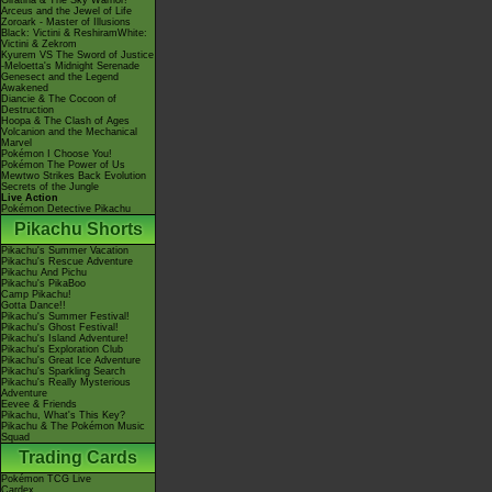
Giratina & The Sky Warrior!
Arceus and the Jewel of Life
Zoroark - Master of Illusions
Black: Victini & ReshiramWhite:
Victini & Zekrom
Kyurem VS The Sword of Justice
-Meloetta's Midnight Serenade
Genesect and the Legend
Awakened
Diancie & The Cocoon of
Destruction
Hoopa & The Clash of Ages
Volcanion and the Mechanical
Marvel
Pokémon I Choose You!
Pokémon The Power of Us
Mewtwo Strikes Back Evolution
Secrets of the Jungle
Live Action
Pokémon Detective Pikachu
Pikachu Shorts
Pikachu's Summer Vacation
Pikachu's Rescue Adventure
Pikachu And Pichu
Pikachu's PikaBoo
Camp Pikachu!
Gotta Dance!!
Pikachu's Summer Festival!
Pikachu's Ghost Festival!
Pikachu's Island Adventure!
Pikachu's Exploration Club
Pikachu's Great Ice Adventure
Pikachu's Sparkling Search
Pikachu's Really Mysterious
Adventure
Eevee & Friends
Pikachu, What's This Key?
Pikachu & The Pokémon Music
Squad
Trading Cards
Pokémon TCG Live
Cardex