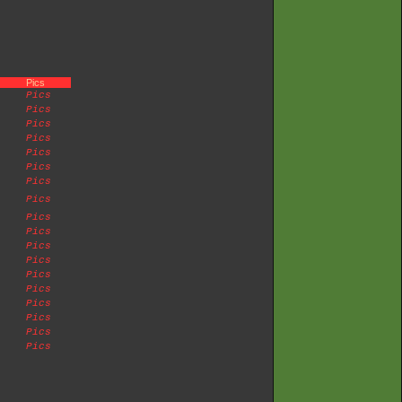
Pics
Pics
Pics
Pics
Pics
Pics
Pics
Pics
Pics
Pics
Pics
Pics
Pics
Pics
Pics
Pics
Pics
Pics
Pics