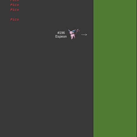
Pics
Pics
Pics
Pics
#196
--->
Espeon