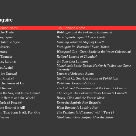
agsire
pisode Name-
-Jp. Episode Name-
The Trade
Wobbuffet and the Pokémon Exchange!
ing Squad
Burn Squirtle Squad! Like a Fire!!
Totodile Style
Dancing Totodile! Steps of Love!!
Masters
Feraligatr Vs. Blastoise! Sumo Match!
eroes
Whirlpool Cup! Great Battle in the Water Colosseum!
 Thunder
Raikou! Legend of Thunder!
ar, Larvitar
Try Your Best Larvitar!
Munchlax's Battle Debut! Harley & Taking the Game
es Again!
Seriously!
o the Unown!
Unown of Solaceon Ruins!
n Rivalry!
Get Fired Up Snorlax! Prince of Pokéthlon!
The Power of Us
Pokémon: Everyone's Story
nd Renew!
The Colossal Restoration and the Fossil Pokémon!
n the Sea, and to the Future!
Challenge! The Pokémon Water Obstacle Course!!
r Heroes and the Witch!
Brock, Cilan and the Forest Witch!
rth of Passion!
Enter the Squirtle Fire Brigade!
the Heart of it All!
What Banette Is Looking For!
 That Starts It All: Part One
The Pendant It All Started With! (Part 1)
 Waves
Gholdengo Goes Surfing After the Storm