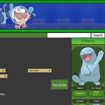
Picture
Gen VII Dex
Name
Jp. Name
Nuoh
Quagsire
Wild
|
ヌオー
Gender
Type