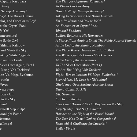
 Capture Rayquaza
The Plan for Capturing Rayquaza!
r Away
To Places Far Far Away
 Naranja Academy!
How Thrilling! Naranja Academy!
Sky! The Brave Olivine!
Taking to New Skies! The Brave Olivine!!
alor, and Crocalor is Roy!
I'm a Pokémon and You're Me?!
at the Crystal Pool
An Encounter at Crystal Pool!
y-Yes!
Wynaut? Sohdayo!
Homecoming!
Ludlow Returns to His Hometown
ce Battle Cry!
A Fierce Fight Against Entei! The Noble Roar of Flame!!
 Shining Rainbow
At the End of the Shining Rainbow
Land Meets the Sky
The Place Where Heaven and Earth Meet
haking White Zygarde
The White Zygarde Causes Shock Waves
Adventure Leads
At the End of the Adventures
 Skies Once Again, Part 1
To The Skies Once More (Part 1)
Rising Volt Tacklers!
We Are The Rising Volt Tacklers!
ation Vs. Mega Evolution
Fight! Terastallization VS Mega Evolution!!
Love!q
Stay Ablaze, My Love for Nidothing!
Waves
Gholdengo Goes Surfing After the Storm
Next Steps
Diana Comes Back!!!
ion - Ult
Ult: Strongest
 in the Sky
Catcher in the Sky
hem!
Shock and Horrors! Mochi Mayhem on the Ship
xwell Step it Up!
Step By Step! Dot & Quaxwell!!
onlight Battle
Hamber on the Night of the Blood Moon!
Reunion
The Time Has Come! Gather, Companions!
hallenge!
Rematch! A Challenge for Lucario!!
le
Stellar Finale