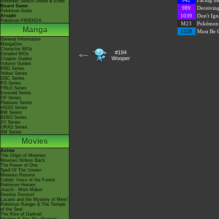
942
Facing th
Nintendo Switch Online & Icons
Board Game
989
Deceivin
Pokémon Goita
1039
Don't Ign
Arcade
Pokémon FRIENDA
M23
Pokémon: 
Manga
1228
Must Be O
General Information
MangaDex
Character BIOs
#194
Detailed BIOs
<---
Wooper
Chapter Guides
Volume Guides
RBG Series
Yellow Series
GSC Series
RS Series
FRLG Series
Emerald Series
DP Series
Platinum Series
HGSS Series
BW Series
B2W2 Series
XY Series
ORAS Series
SM Series
Movies
Anime
The Origin of Mewtwo
Mewtwo Strikes Back
The Power of One
Spell Of The Unown
Mewtwo Returns
Celebi: Voice of the Forest
Pokémon Heroes
Jirachi - Wish Maker
Destiny Deoxys!
Lucario and the Mystery of Mew!
Pokémon Ranger & The Temple
of the Sea!
The Rise of Darkrai!