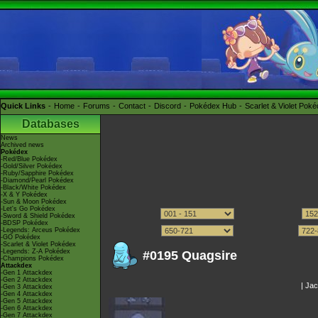
Quick Links
Home
Forums
Contact
Discord
Pokédex Hub
Scarlet & Violet Pok
Databases
News
Archived news
Pokédex
-Red/Blue Pokédex
-Gold/Silver Pokédex
-Ruby/Sapphire Pokédex
-Diamond/Pearl Pokédex
-Black/White Pokédex
-X & Y Pokédex
-Sun & Moon Pokédex
-Let's Go Pokédex
-Sword & Shield Pokédex
-BDSP Pokédex
-Legends: Arceus Pokédex
-GO Pokédex
-Scarlet & Violet Pokédex
-Legends: Z-A Pokédex
#0195 Quagsire
-Champions Pokédex
Attackdex
-Gen 1 Attackdex
-Gen 2 Attackdex
|
Jac
-Gen 3 Attackdex
-Gen 4 Attackdex
-Gen 5 Attackdex
-Gen 6 Attackdex
-Gen 7 Attackdex