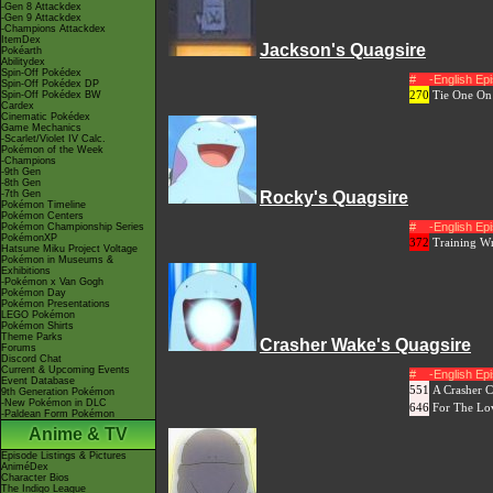
-Gen 8 Attackdex
-Gen 9 Attackdex
-Champions Attackdex
ItemDex
Jackson's Quagsire
Pokéarth
Abilitydex
Spin-Off Pokédex
#
-English E
Spin-Off Pokédex DP
270
Tie One On
Spin-Off Pokédex BW
Cardex
Cinematic Pokédex
Game Mechanics
-Scarlet/Violet IV Calc.
Pokémon of the Week
-Champions
-9th Gen
-8th Gen
-7th Gen
Rocky's Quagsire
Pokémon Timeline
Pokémon Centers
#
-English E
Pokémon Championship Series
PokémonXP
372
Training W
Hatsune Miku Project Voltage
Pokémon in Museums &
Exhibitions
-Pokémon x Van Gogh
Pokémon Day
Pokémon Presentations
LEGO Pokémon
Pokémon Shirts
Theme Parks
Crasher Wake's Quagsire
Forums
Discord Chat
Current & Upcoming Events
#
-English E
Event Database
551
A Crasher C
9th Generation Pokémon
-New Pokémon in DLC
646
For The Lo
-Paldean Form Pokémon
Anime & TV
Episode Listings & Pictures
AniméDex
Character Bios
The Indigo League