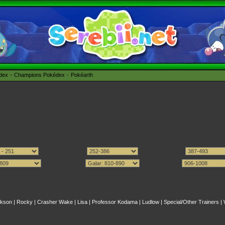
édex
Champions Pokédex
Pokéarth
kson
|
Rocky
|
Crasher Wake
|
Lisa
|
Professor Kodama
|
Ludlow
|
Special/Other Trainers
|