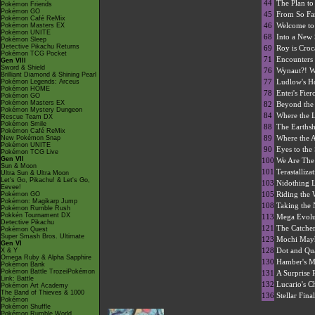
44
The Plan to
Pokémon Friends
Pokémon GO
45
From So Fa
Pokémon Café ReMix
46
Welcome to
Pokémon Masters EX
Pokémon UNITE
68
Into a New 
Pokémon Sleep
Detective Pikachu Returns
69
Roy is Croc
Pokémon TCG Pocket
71
Encounters 
Gen VIII
Sword & Shield
76
Wynaut?! W
Brilliant Diamond & Shining Pearl
77
Ludlow's 
Pokémon Legends: Arceus
Pokémon HOME
78
Entei's Fier
Pokémon GO
Pokémon Masters EX
82
Beyond the
Pokémon Mystery Dungeon
84
Where the 
Rescue Team DX
Pokémon Smile
88
The Earths
Pokémon Café ReMix
89
Where the 
New Pokémon Snap
Pokémon UNITE
90
Eyes to the
Pokémon TCG Live
Gen VII
100
We Are The 
Sun & Moon
101
Terastalliz
Ultra Sun & Ultra Moon
Let's Go, Pikachu! & Let's Go,
103
Nidothing 
Eevee!
105
Riding the 
Pokémon GO
Pokémon: Magikarp Jump
108
Taking the 
Pokémon Rumble Rush
Pokkén Tournament DX
113
Mega Evolut
Detective Pikachu
121
The Catcher
Pokémon Quest
Super Smash Bros. Ultimate
123
Mochi May
Gen VI
128
Dot and Qua
X & Y
Omega Ruby & Alpha Sapphire
130
Hamber's Mo
Pokémon Bank
Pokémon Battle TrozeiPokémon
131
A Surprise 
Link: Battle
132
Lucario's C
Pokémon Art Academy
The Band of Thieves & 1000
136
Stellar Fina
Pokémon
Pokémon Shuffle
Pokémon Rumble World