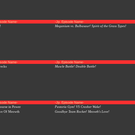
pisode Name-
-Jp. Episode Name-
!
Meganium vs. Bulbasaur! Spirit of the Grass Types!
pisode Name-
-Jp. Episode Name-
recks
Muscle Battle! Double Battle!
pisode Name-
-Jp. Episode Name-
ourse in Power
Pastoria Gym! VS Crasher Wake!
ve Of Meowth
Goodbye Team Rocket! Meowth's Love!