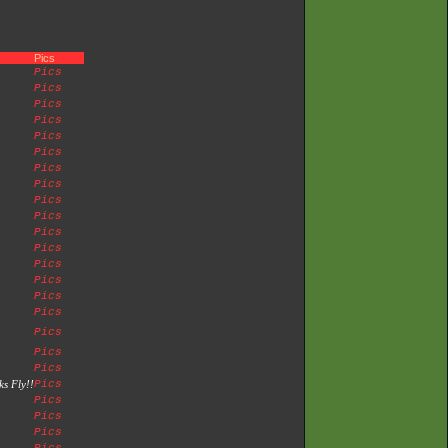
Pics
Pics
Pics
Pics
Pics
Pics
Pics
Pics
Pics
Pics
Pics
Pics
Pics
Pics
Pics
Pics
Pics
Pics
Pics
Pics
s Fly!!
Pics
Pics
Pics
Pics