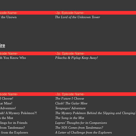
isode Name-
-Jp. Episode Name-
f the Unown
The Lord of the Unknown Tower
ire
pisode Name-
-Jp. Episode Name-
ith You Know Who
Pikachu & Piplup Keep Away!
pisode Name-
-Jp. Episode Name-
I Choose!
The Future I Choose
lar Mine!
Clash! The Galar Mine
 Adventure!
Terapagos' Adventure
rash! A Mystery Pokémon?!
The Mystery Pokémon Behind the Slipping and Clanging
 the Mist
The Song in the Mist
lings for its Friends
Lapras' Thoughts for its Companions
 from Tandemaus?
The SOS Comes from Tandemaus?
 from the Explorers
A Letter of Challenge from the Explorers