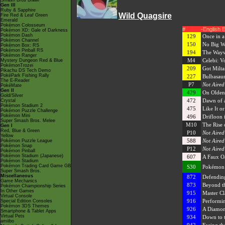
Smash Bros Brawl
Gen III
Ruby & Sapphire
Wild Quagsire
Fire Red & Leaf Green
Emerald
Pokémon Colosseum
#
-English 
Pokémon XD: Gale of Darkness
Pokémon Dash
129
Once in 
Pokémon Channel
150
No Big 
Pokémon Box: RS
Pokémon Pinball RS
194
The Wayw
Pokémon Ranger
M4
Celebi: Vo
Mystery Dungeon Red & Blue
PokémonTrozei
209
Got Milta
Pikachu DS Tech Demo
PokéPark Fishing Rally
227
Bulbasaur
The E-Reader
P7
Not Aired
PokéMate
Gen II
429
On Olden
Gold/Silver
472
Dawn of 
Crystal
Pokémon Stadium 2
475
Like It or
Pokémon Puzzle Challenge
Pokémon Mini
496
Drifloon 
Super Smash Bros. Melee
M10
The Rise 
Gen I
Red, Blue & Green
P10
Not Aired
Yellow
588
Not Aired
Pokémon Puzzle League
Pokémon Snap
P12
Not Aired
Pokémon Pinball
Pokémon Stadium (Japanese)
607
A Faux Oa
Pokémon Stadium
Pokémon Trading Card Game GB
S30
Pokémon M
Super Smash Bros.
Miscellaneous
872
Defendin
Game Mechanics
873
Beyond t
Pokémon Championship Series
In Other Games
915
Master Cla
Virtual Console
916
Performin
Special Edition Consoles
Pokémon 3DS Themes
926
A Diamon
Smartphone & Tablet Apps
Virtual Pets
934
Down to t
amiibo