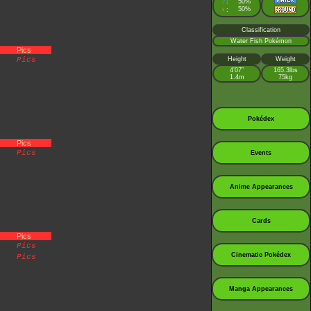
♂
50%
:
♀
50%
:
Classification
Water Fish Pokémon
Pics
Pics
Height
Weight
4’07”
165.3lbs
1.4m
75kg
Pokédex
Pics
Pics
Events
Anime Appearances
Cards
Pics
Pics
Cinematic Pokédex
Pics
Manga Appearances