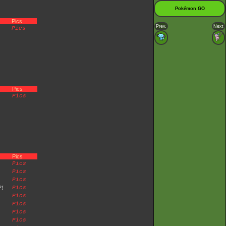
Pokémon GO
Pics
Prev.
Next
Pics
Pics
Pics
Pics
Pics
Pics
Pics
?!
Pics
Pics
Pics
Pics
Pics