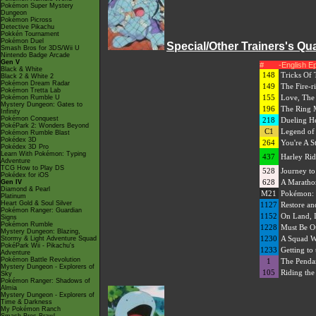
Pokémon Super Mystery
Dungeon
Pokémon Picross
Detective Pikachu
Pokkén Tournament
Pokémon Duel
Special/Other Trainers's Qu
Smash Bros for 3DS/Wii U
Nintendo Badge Arcade
Gen V
#
-English E
Black & White
148
Tricks Of 
Black 2 & White 2
Pokémon Dream Radar
149
The Fire-r
Pokémon Tretta Lab
155
Love, The 
Pokémon Rumble U
Mystery Dungeon: Gates to
196
The Ring 
Infinity
Pokémon Conquest
218
Dueling H
PokéPark 2: Wonders Beyond
C1
Legend of
Pokémon Rumble Blast
Pokédex 3D
264
You're A St
Pokédex 3D Pro
Learn With Pokémon: Typing
437
Harley Rid
Adventure
TCG How to Play DS
528
Journey t
Pokédex for iOS
628
A Maratho
Gen IV
Diamond & Pearl
M21
Pokémon: 
Platinum
Heart Gold & Soul Silver
1127
Restore a
Pokémon Ranger: Guardian
1152
On Land, I
Signs
Pokémon Rumble
1228
Must Be Ou
Mystery Dungeon: Blazing,
1230
A Squad Wo
Stormy & Light Adventure Squad
PokéPark Wii - Pikachu's
1233
Getting to 
Adventure
Pokémon Battle Revolution
1
The Pendant
Mystery Dungeon - Explorers of
105
Riding the
Sky
Pokémon Ranger: Shadows of
Almia
Mystery Dungeon - Explorers of
Time & Darkness
My Pokémon Ranch