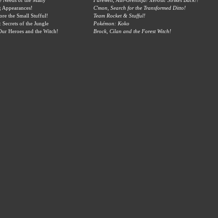
e Needs of the Many
Farewell, Ash-Greninja! Xerosic Strikes Back!!
g Appearances!
C'mon, Search for the Transformed Ditto!
ore the Small Stufful!
Team Rocket & Stufful!
Secrets of the Jungle
Pokémon: Koko
ur Heroes and the Witch!
Brock, Cilan and the Forest Witch!