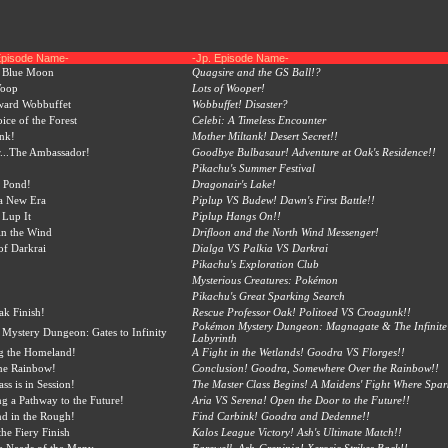
Episode Name-
-Jp. Episode Name-
a Blue Moon
Quagsire and the GS Ball!?
Woop
Lots of Wooper!
ard Wobbuffet
Wobbuffet! Disaster?
ice of the Forest
Celebi: A Timeless Encounter
nk!
Mother Miltank! Desert Secret!!
...The Ambassador!
Goodbye Bulbasaur! Adventure at Oak's Residence!!
Pikachu's Summer Festival
 Pond!
Dragonair's Lake!
a New Era
Piplup VS Budew! Dawn's First Battle!!
 Lup It
Piplup Hangs On!!
in the Wind
Drifloon and the North Wind Messenger!
of Darkrai
Dialga VS Palkia VS Darkrai
Pikachu's Exploration Club
Mysterious Creatures: Pokémon
Pikachu's Great Sparking Search
k Finish!
Rescue Professor Oak! Politoed VS Croagunk!!
Pokémon Mystery Dungeon: Magnagate & The Infinite
ystery Dungeon: Gates to Infinity
Labyrinth
g the Homeland!
A Fight in the Wetlands! Goodra VS Florges!!
he Rainbow!
Conclusion! Goodra, Somewhere Over the Rainbow!!
ss is in Session!
The Master Class Begins! A Maidens' Fight Where Spark
g a Pathway to the Future!
Aria VS Serena! Open the Door to the Future!!
d in the Rough!
Find Carbink! Goodra and Dedenne!!
he Fiery Finish
Kalos League Victory! Ash's Ultimate Match!!