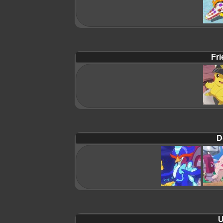
Fri
D
U