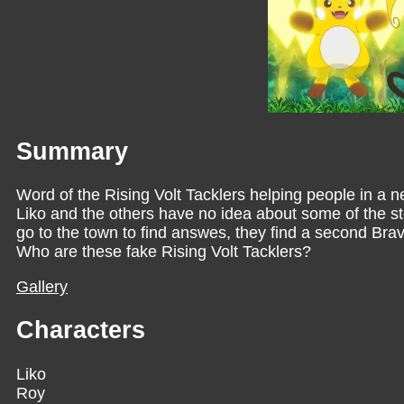
Summary
Word of the Rising Volt Tacklers helping people in a
Liko and the others have no idea about some of the s
go to the town to find answes, they find a second Bra
Who are these fake Rising Volt Tacklers?
Gallery
Characters
Liko
Roy