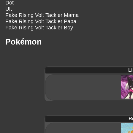
Dot
Ult
Fake Rising Volt Tackler Mama
Fake Rising Volt Tackler Papa
Fake Rising Volt Tackler Boy
Pokémon
Li
R