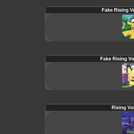
Fake Rising Vo
Fake Rising Vo
Rising Vol