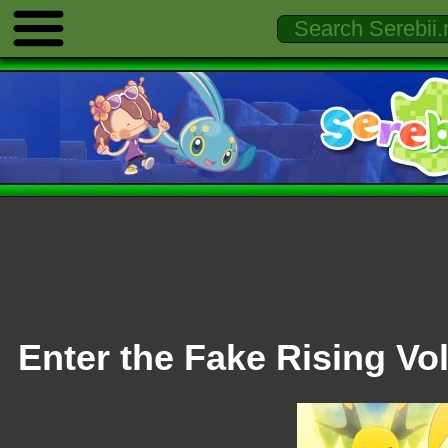
Enter the Fake Rising Vol