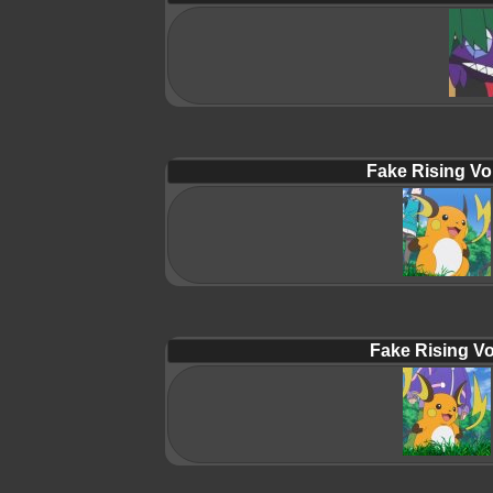
Fake Rising Vo
Fake Rising Vo