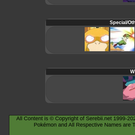
Special/Oth
Wi
All Content is © Copyright of Serebii.net 1999-20
Pokémon and All Respective Names are T