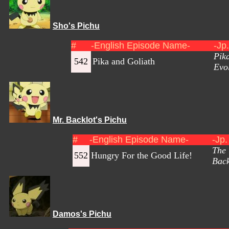
Sho's Pichu
#
-English Episode Name-
-Jp
Pik
542
Pika and Goliath
Evol
Mr. Backlot's Pichu
#
-English Episode Name-
-Jp
The 
552
Hungry For the Good Life!
Back
Damos's Pichu