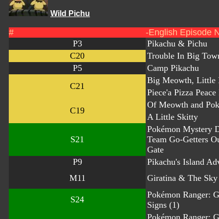
Wild Pichu
#
-English Episode 
P3
Pikachu & Pichu
C20
Trouble In Big Tow
P5
Camp Pikachu
Big Meowth, Little
C21
Piece'a Pizza Peace
Of Meowth and Po
C19
A Little Skitty
Pokémon Mystery 
S21
Team Go-Getters O
Gate
P9
Pikachu's Island Ad
M11
Giratina & The Sky
Pokémon Ranger: G
S24
Signs (1)
Pokémon Ranger: G