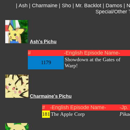
|
Ash
|
Charmaine
|
Sho
|
Mr. Backlot
|
Damos
|
N
Special/Other 
Ash's Pichu
#
-English Episode Name-
Showdown at the Gates of
1179
Warp!
Charmaine's Pichu
#
-English Episode Name-
-Jp.
181
The Apple Corp
Pika