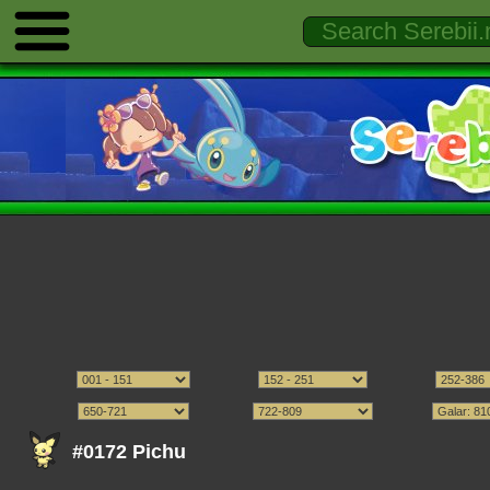
#0172 Pichu