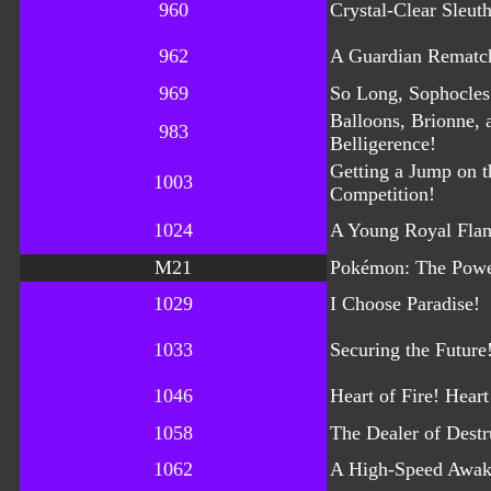
960
Crystal-Clear Sleut
962
A Guardian Rematc
969
So Long, Sophocles
Balloons, Brionne, 
983
Belligerence!
Getting a Jump on t
1003
Competition!
1024
A Young Royal Flam
M21
Pokémon: The Powe
1029
I Choose Paradise!
1033
Securing the Future
1046
Heart of Fire! Heart
1058
The Dealer of Destr
1062
A High-Speed Awak