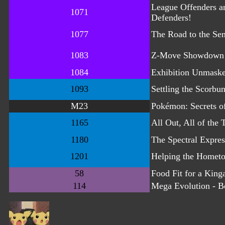
League Offenders a
1071
Defenders!
1077
The Road to the Sem
1083
Z-Move Showdown
1084
Exhibition Unmask
1093
Settling the Scorbu
M23
Pokémon: Secrets of
1165
All Out, All of the 
1180
The Spectral Expres
1201
Helping the Homet
58
Food Fit for a King
114
Mega Evolution - B