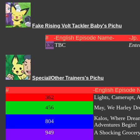
Fake Rising Volt Tackler Baby's Pichu
#
-English Episode Name-
-Jp.
138
TBC
Ente
Special/Other Trainers's Pichu
#
-English Episode 
362
Lights, Camerupt, A
456
May, We Harley Dr
Kalos, Where Drea
804
Adventures Begin!
949
A Shocking Grocer