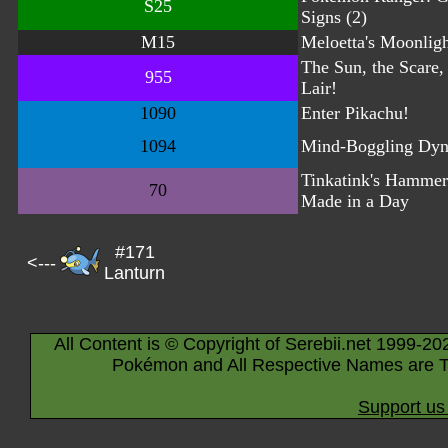
S25
Signs (2)
M15
Meloetta's Moonlig
The Sun, the Scare, 
955
Lair!
1090
Enter Pikachu!
1094
Mind-Boggling Dy
Tinkatink's Hammer
70
Made in a Day
#171
<---
Lanturn
All Content is © Copyright of Serebii.net 1999-20
Pokémon and All Respective Names are T
Support us