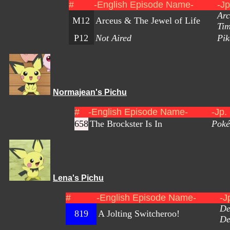
#
-English Episode Name-
-J
Arc
M12
Arceus & The Jewel of Life
Ti
P12
Not Aired
Pik
Normajean's Pichu
#
-English Episode Name-
-Jp.
658
The Brockster Is In
Poké
Lena's Pichu
#
-English Episode Name-
-J
De
819
A Jolting Switcheroo!
De